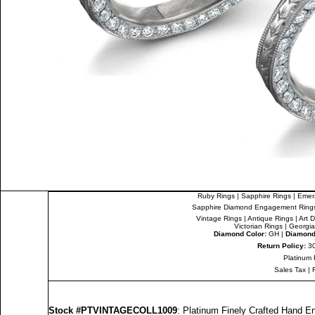
Ruby Rings
|
Sapphire Rings
|
Emer
Sapphire Diamond Engagement Ring
Vintage Rings
|
Antique Rings
|
Art 
Victorian Rings
|
Georgia
Diamond Color:
GH |
Diamond 
Return Policy:
30
Platinum 
Sales Tax
|
Stock #PTVINTAGECOLL1009
: Platinum Finely Crafted Hand 