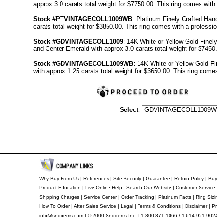
approx 3.0 carats total weight for $7750.00.
This ring comes with
Stock #PTVINTAGECOLL1009WB
: Platinum Finely Crafted H
carats total weight for $3850.00.
This ring comes with a professi
Stock #GDVINTAGECOLL1009
:
14K White or Yellow Gold Finel
and Center Emerald with approx 3.0 carats total weight for $7450
Stock #GDVINTAGECOLL1009
WB:
14K White or Yellow Gold F
with approx 1.25 carats total weight for $3650.00.
This ring comes
Select:
Why Buy From Us
|
References
|
Site Security
|
Guarantee
|
Return Policy
|
Buy
Product Education
|
Live Online Help
|
Search Our Website
|
Customer Service
Shipping Charges
|
Service Center
|
Order Tracking
|
Platinum Facts
|
Ring Sizi
How To Order
|
After Sales Service
|
Legal
|
Terms & Conditions
|
Disclaimer
|
Pr
info@sndgems.com
| © 2000 Sndgems Inc. | 1-800-871-1066 / 1-614-921-902