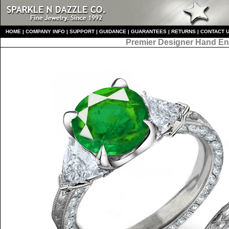
HO
ME
|
COMPANY INFO
|
S
UPPORT
|
GUIDANCE
|
GUARANTEES
|
RETURNS
|
CONTACT 
Premier Designer
Hand En