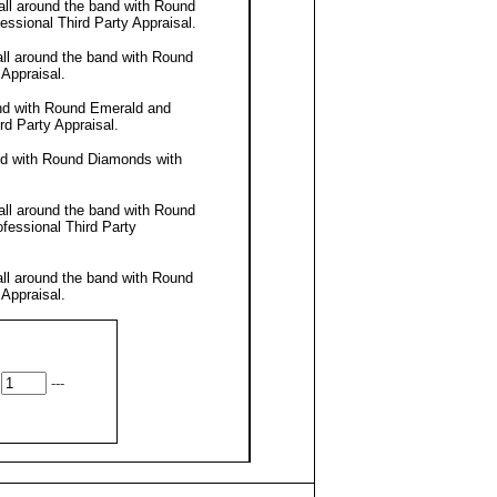
all around the band with Round
fessional
Third Party Appraisal
.
all around the band with Round
 Appraisal
.
and with Round Emerald and
rd Party Appraisal
.
nd with Round Diamonds with
all around the band with Round
ofessional
Third Party
all around the band with Round
 Appraisal
.
---