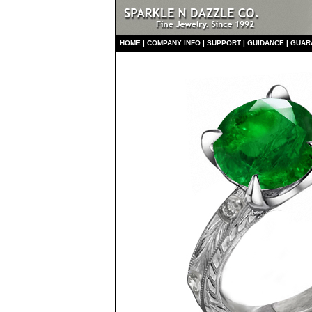
HO
ME
|
COMPANY INFO
|
S
UPPORT
|
GUIDANCE
|
GUAR