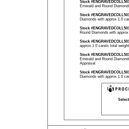
Stock #
ENGRAVEDCOLL50
Emerald and Round Diamonds w
Stock #
ENGRAVED
COLL50
Diamonds with approx 1.0 car
Stock #
ENGRAVED
COLL50
Round Diamonds with approx 2
Stock #
ENGRAVED
COLL50
approx 1.0 carats total weigh
Stock #
ENGRAVED
COLL5
0
Emerald and Round Diamonds w
Appraisal
.
Stock #
ENGRAVED
COLL50
Diamonds with approx 1.0 car
Select