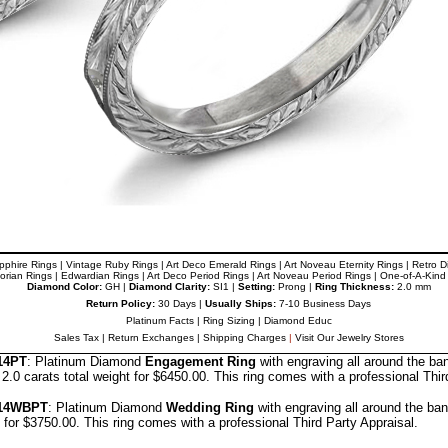
pphire Rings
|
Vintage Ruby Rings
|
Art Deco Emerald Rings
|
Art Noveau
Eternity Rings
|
Retro 
torian Rings
|
Edwardian Rings
|
Art Deco Period Rings
|
Art Noveau
Period Rings
|
One-of-A-Kind
Diamond Color:
GH |
Diamond Clarity:
SI1 |
Setting:
Prong |
Ring Thickness:
2.0 mm
Return Policy:
30 Days |
Usually Ships:
7-10 Business Days
Platinum Facts
|
Ring Sizing
|
Diamond Educ
Sales Tax
|
Return Exchanges
|
Shipping Charges
|
Visit Our Jewelry Stores
14PT
: Platinum Diamond
Engagement Ring
with engraving all around the b
.0 carats total weight for $6450.00.
This ring comes with a professional
Thir
14
WBPT
: Platinum Diamond
Wedding Ring
with engraving all around the ba
t for $3750.00.
This ring comes with a professional
Third Party Appraisal
.