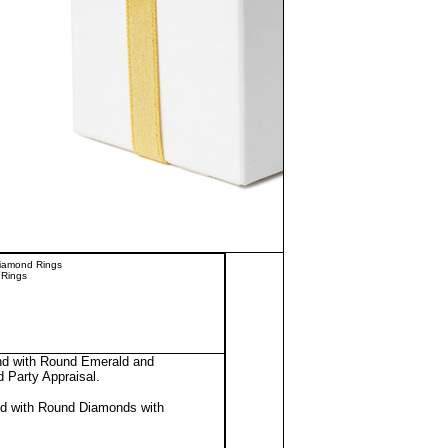
Diamond Rings
 Rings
and with Round Emerald and
d Party Appraisal
.
nd with Round Diamonds with