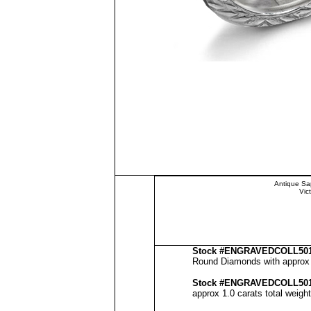
Antique Sa
Vic
Stock #
ENGRAVEDCOLL50
Round Diamonds with approx 2
Stock #
ENGRAVED
COLL50
approx 1.0 carats total weigh