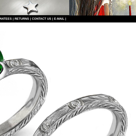
ANTEES
|
RETURNS
|
CONTACT US
|
E-MAIL
|