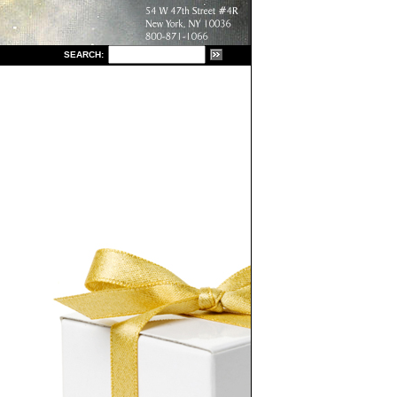
S
EARCH: