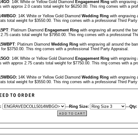
14GO
: 14K White or Yellow Gold Diamond
Engagement Ring
with engraving 
ith approx 2.0 carats total weight for $6250.00.
This ring comes with a pro
14
WBGO
: 14K White or Yellow Gold Diamond
Wedding Ring
with engraving 
ats total weight for $3550.00.
This ring comes with a professional
Third Party
15
PT
: Platinum Diamond
Engagement Ring
with engraving all around the b
.75 carats total weight for $7950.00.
This ring comes with a professional
Thi
15
WBPT
: Platinum Diamond
Wedding Ring
with engraving all around the ba
t for $3750.00.
This ring comes with a professional
Third Party Appraisal
.
15GO
: 14K White or Yellow Gold Diamond
Engagement Ring
with engraving 
ith approx 2.75 carats total weight for $7750.00.
This ring comes with a pr
15WBGO:
14K White or Yellow Gold Diamond
Wedding Ring
with engraving 
ats total weight for $3550.00.
This ring comes with a professional
Third Party
:
---
Ring Size:
---
Qty: