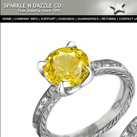
HO
ME
|
COMPANY INFO
|
S
UPPORT
|
GUIDANCE
|
GUARANTEES
|
RETURNS
|
CONTACT U