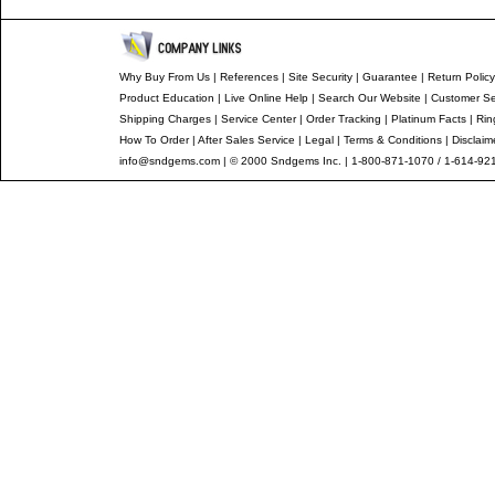
Why Buy From Us
|
References
|
Site Security
|
Guarantee
|
Return Policy
Product Education
|
Live Online Help
|
Search Our Website
|
Customer Se
Shipping Charges
|
Service Center
|
Order Tracking
|
Platinum Facts
|
Rin
How To Order
|
After Sales Service
|
Legal
|
Terms & Conditions
|
Disclaim
info@sndgems.com
| © 2000 Sndgems Inc. | 1-800-871-1070 / 1-614-92