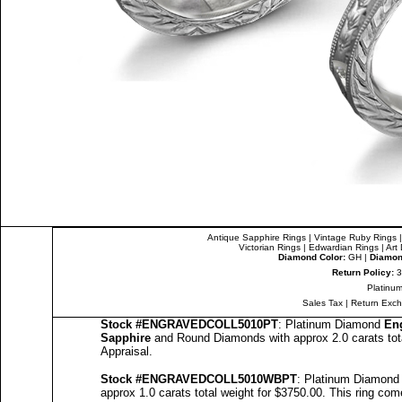
Antique Sapphire Rings
|
Vintage Ruby Rings
Victorian Rings
|
Edwardian Rings
|
Art
Diamond Color:
GH |
Diamond
Return Policy:
3
Platinum
Sales Tax
|
Return Exc
Stock #
ENGRAVEDCOLL5010PT
: Platinum Diamond
En
Sapphire
and Round Diamonds with approx 2.0 carats tot
Appraisal
.
Stock #
ENGRAVED
COLL5010
WBPT
: Platinum Diamon
approx 1.0 carats total weight for $3750.00.
This ring com