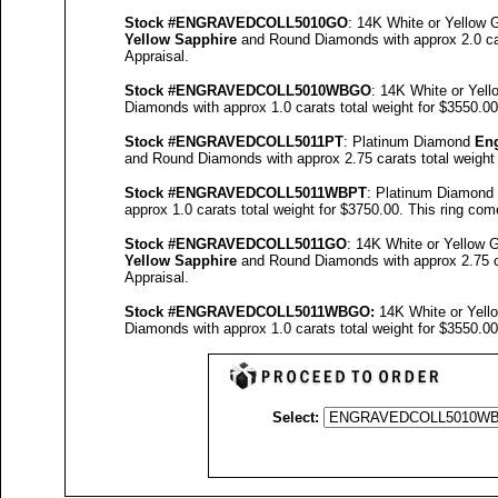
Stock #
ENGRAVEDCOLL5010GO
: 14K White or Yellow
Yellow Sapphire
and Round Diamonds with approx 2.0 car
Appraisal
.
Stock #
ENGRAVED
COLL5010
WBGO
: 14K White or Yel
Diamonds with approx 1.0 carats total weight for $3550.0
Stock #
ENGRAVED
COLL5011
PT
: Platinum Diamond
En
and Round Diamonds with approx 2.75 carats total weight
Stock #
ENGRAVED
COLL5011
WBPT
: Platinum Diamond
approx 1.0 carats total weight for $3750.00.
This ring com
Stock #
ENGRAVED
COLL5
011GO
: 14K White or Yellow
Yellow Sapphire
and Round Diamonds with approx 2.75 ca
Appraisal
.
Stock #
ENGRAVED
COLL5011WBGO:
14K White or Yel
Diamonds with approx 1.0 carats total weight for $3550.0
Select: