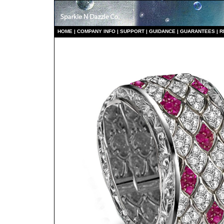
HO
ME
|
COMPANY INFO
|
S
UPPORT
|
GUIDANCE
|
GUARANTEES
|
R