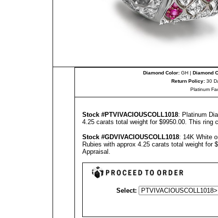
Diamond Color:
GH |
Diamond Cl
Return Policy:
30 D
Platinum Fa
Stock #PT
VIVACIOUSCOLL1018
: Platinum Di
4.25 carats total weight for $9950.00.
This ring 
Stock #GD
VIVACIOUSCOLL1018
: 14K White 
Rubies with approx 4.25 carats total weight for
Appraisal
.
Select: