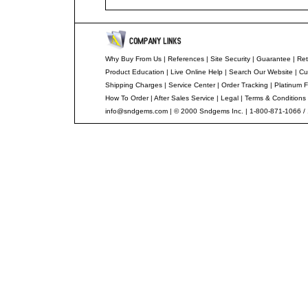
Why Buy From Us
|
References
|
Site Security
|
Guarantee
|
Ret
Product Education
|
Live Online Help
|
Search Our Website
|
Cu
Shipping Charges
|
Service Center
|
Order Tracking
|
Platinum F
How To Order
|
After Sales Service
|
Legal
|
Terms & Conditions
info@sndgems.com
| © 2000 Sndgems Inc. | 1-800-871-1066 /