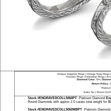
Antique Sapphire Rings
|
Vintage Ruby Rings
Victorian Rings
|
Edwardian Rings
|
Art
Diamond Color:
GH |
Diamond
Return Policy:
3
Platinum
Sales Tax
|
Return Exc
Stock #
ENGRAVEDCOLL5060PT
: Platinum Diamond
En
Round Diamonds with approx 2.0 carats total weight for 
Stock #
ENGRAVED
COLL5060
WBPT
: Platinum Diamon