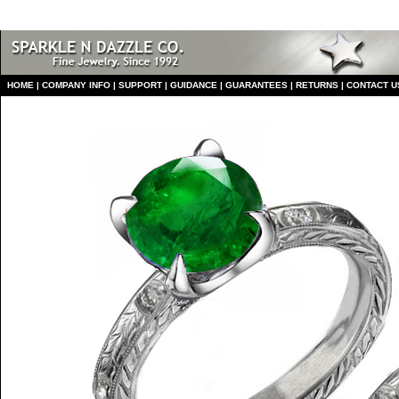
HO
ME
|
COMPANY INFO
|
S
UPPORT
|
GUIDANCE
|
GUARANTEES
|
RETURNS
|
CONTACT U