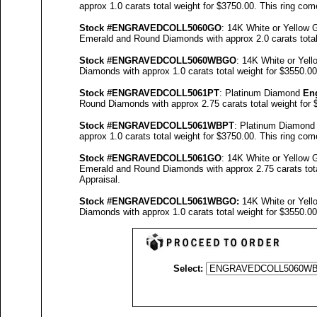
approx 1.0 carats total weight for $3750.00.
This ring com
Stock #
ENGRAVEDCOLL5060GO
: 14K White or Yellow
Emerald and Round Diamonds with approx 2.0 carats total
Stock #
ENGRAVED
COLL5060
WBGO
: 14K White or Yel
Diamonds with approx 1.0 carats total weight for $3550.0
Stock #
ENGRAVED
COLL5061
PT
: Platinum Diamond
En
Round Diamonds with approx 2.75 carats total weight for
Stock #
ENGRAVED
COLL5061
WBPT
: Platinum Diamon
approx 1.0 carats total weight for $3750.00.
This ring com
Stock #
ENGRAVEDCOLL5061GO
: 14K White or Yellow
Emerald and Round Diamonds with approx 2.75 carats tota
Appraisal
.
Stock #
ENGRAVED
COLL5061WBGO:
14K White or Yel
Diamonds with approx 1.0 carats total weight for $3550.0
Select: