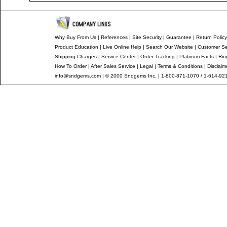
Why Buy From Us
|
References
|
Site Security
|
Guarantee
|
Return Policy
Product Education
|
Live Online Help
|
Search Our Website
|
Customer Se
Shipping Charges
|
Service Center
|
Order Tracking
|
Platinum Facts
|
Rin
How To Order
|
After Sales Service
|
Legal
|
Terms & Conditions
|
Disclaim
info@sndgems.com
| © 2000 Sndgems Inc. | 1-800-871-1070 / 1-614-92