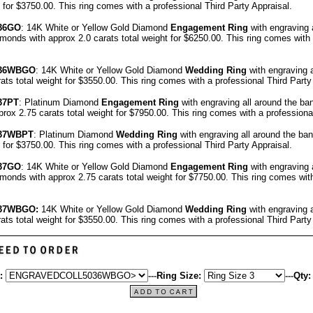
t for $3750.00.
This ring comes with a professional
Third Party Appraisal
.
36GO
: 14K White or Yellow Gold Diamond
Engagement Ring
with engraving 
onds with approx 2.0 carats total weight for $6250.00.
This ring comes with
36
WBGO
: 14K White or Yellow Gold Diamond
Wedding Ring
with engraving 
ats total weight for $3550.00.
This ring comes with a professional
Third Party
37
PT
: Platinum Diamond
Engagement Ring
with engraving all around the ba
ox 2.75 carats total weight for $7950.00.
This ring comes with a profession
37
WBPT
: Platinum Diamond
Wedding Ring
with engraving all around the ba
t for $3750.00.
This ring comes with a professional
Third Party Appraisal
.
37GO
: 14K White or Yellow Gold Diamond
Engagement Ring
with engraving 
onds with approx 2.75 carats total weight for $7750.00.
This ring comes wit
37WBGO:
14K White or Yellow Gold Diamond
Wedding Ring
with engraving 
ats total weight for $3550.00.
This ring comes with a professional
Third Party
:
---
Ring Size:
---
Qty: