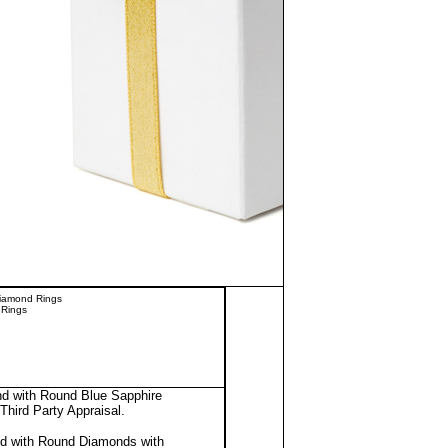
Diamond Rings
 Rings
nd with Round Blue Sapphire
Third Party Appraisal
.
nd with Round Diamonds with