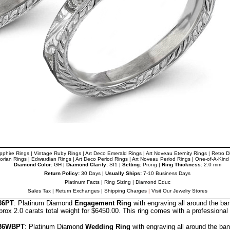
pphire Rings
|
Vintage Ruby Rings
|
Art Deco Emerald Rings
|
Art Noveau
Eternity Rings
|
Retro 
torian Rings
|
Edwardian Rings
|
Art Deco Period Rings
|
Art Noveau
Period Rings
|
One-of-A-Kind
Diamond Color:
GH |
Diamond Clarity:
SI1 |
Setting:
Prong |
Ring Thickness:
2.0 mm
Return Policy:
30 Days |
Usually Ships:
7-10 Business Days
Platinum Facts
|
Ring Sizing
|
Diamond Educ
Sales Tax
|
Return Exchanges
|
Shipping Charges
|
Visit Our Jewelry Stores
36PT
: Platinum Diamond
Engagement Ring
with engraving all around the ba
ox 2.0 carats total weight for $6450.00.
This ring comes with a professional
36
WBPT
: Platinum Diamond
Wedding Ring
with engraving all around the ba