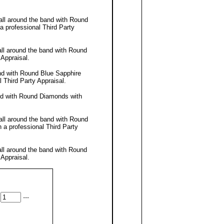
all around the band with Round
 a professional
Third Party
all around the band with Round
 Appraisal
.
nd with Round Blue Sapphire
al
Third Party Appraisal
.
nd with Round Diamonds with
all around the band with Round
h a professional
Third Party
all around the band with Round
 Appraisal
.
---