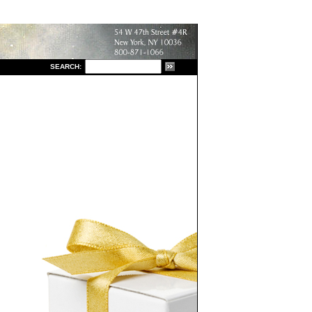
S
EARCH: