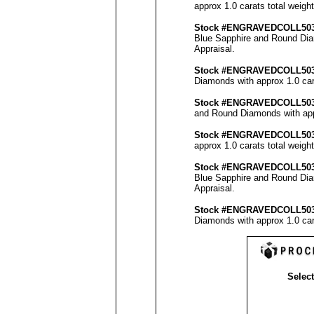
approx 1.0 carats total weigh
Stock #
ENGRAVEDCOLL50
Blue Sapphire and Round Diam
Appraisal
.
Stock #
ENGRAVED
COLL50
Diamonds with approx 1.0 car
Stock #
ENGRAVED
COLL50
and Round Diamonds with appr
Stock #
ENGRAVED
COLL50
approx 1.0 carats total weigh
Stock #
ENGRAVEDCOLL50
Blue Sapphire and Round Diam
Appraisal
.
Stock #
ENGRAVED
COLL50
Diamonds with approx 1.0 car
Select