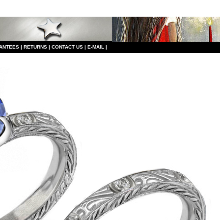
ANTEES
|
RETURNS
|
CONTACT US
|
E-MAIL
|