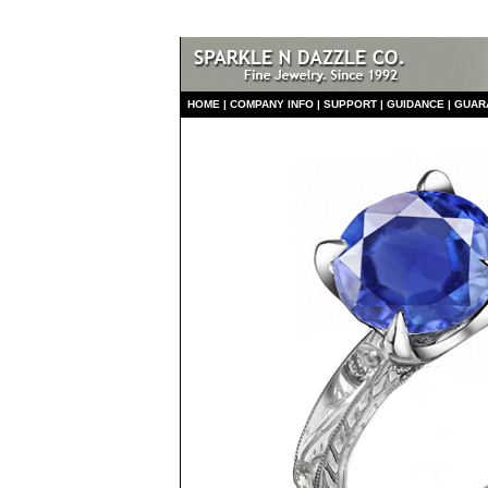
HO
ME
|
COMPANY INFO
|
S
UPPORT
|
GUIDANCE
|
GUAR