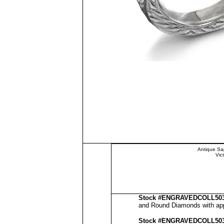
Antique Sa
Vic
Stock #
ENGRAVEDCOLL50
and Round Diamonds with appr
Stock #
ENGRAVED
COLL50