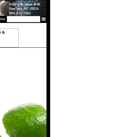
CH:
S &