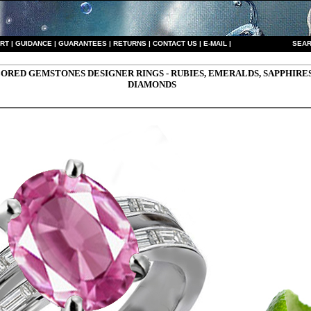
RT
|
GUIDANCE
|
GUARANTEES
|
RETURNS
|
CONTACT US
|
E-MAIL
|
S
EAR
ORED GEMSTONES DESIGNER RINGS - RUBIES, EMERALDS, SAPPHIRE
DIAMONDS