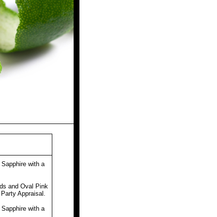
Sapphire with a
.
ds and Oval Pink
 Party Appraisal.
Sapphire with a
.