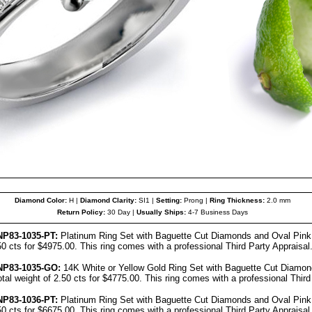
Diamond Color:
H |
Diamond Clarity:
SI1 |
Setting:
Prong |
Ring Thickness:
2.0 mm
Return Policy:
30 Day |
Usually Ships:
4-7 Business Days
NP83-103
5
-PT:
Platinum Ring Set with Baguette Cut Diamonds and Oval Pink 
.50 cts for $4975.00. This ring comes with a professional Third Party Appraisal
NP83-1035-GO:
14K White or Yellow Gold Ring Set with Baguette Cut Diamon
otal weight of 2.50 cts for $4775.00. This ring comes with a professional Third
NP83-1036-PT:
Platinum Ring Set with Baguette Cut Diamonds and Oval Pink 
.50 cts for $6675.00. This ring comes with a professional Third Party Appraisal