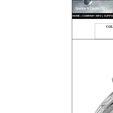
HO
ME
|
COMPANY INFO
|
S
UPPO
COL