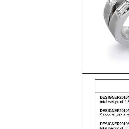
DESIGNER
2010
total weight of 2
DESIGNER
2010
Sapphire with a t
DESIGNER
2010
total weight of 3