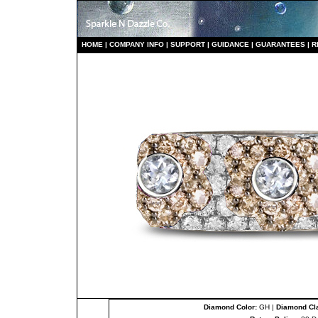
HO
ME
|
COMPANY INFO
|
S
UPPORT
|
GUIDANCE
|
GUARANTEES
|
R
Diamond Color:
GH |
Diamond Cla