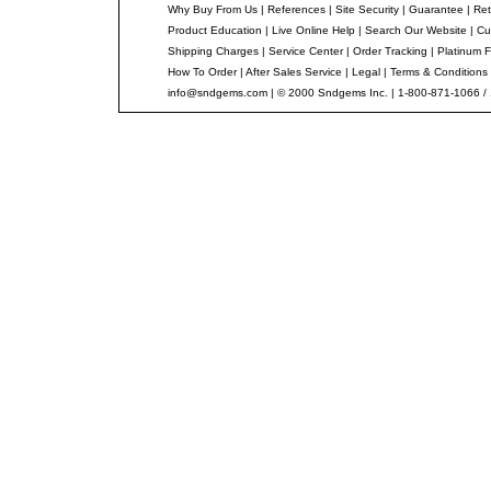
Why Buy From Us
|
References
|
Site Security
|
Guarantee
|
Ret
Product Education
|
Live Online Help
|
Search Our Website
|
Cu
Shipping Charges
|
Service Center
|
Order Tracking
|
Platinum F
How To Order
|
After Sales Service
|
Legal
|
Terms & Conditions
info@sndgems.com
| © 2000 Sndgems Inc. | 1-800-871-1066 /