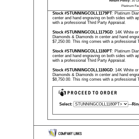
Return Policy:
30 D
Platinum Fa
Stock #
STUNNINGCOLL
1179PT
: Platinum Di
center and hand engraving on both sides with ap
with a professional
Third Party Appraisal
.
Stock #
STUNNING
COLL1179GD
: 14K White o
Diamonds & Diamonds in center and hand engravi
$7,250.00.
This ring comes with a professional
Stock #
STUNNING
COLL1180PT
: Platinum Di
center and hand engraving on both sides with ap
with a professional
Third Party Appraisal
.
Stock #
STUNNING
COLL1180GD
: 14K White o
Diamonds & Diamonds in center and hand engravi
$8,750.00.
This ring comes with a professional
Select:
---
Rin