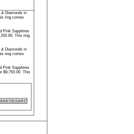
s & Diamonds in
is ring comes
nd Pink Sapphires
8,250.00.
This ring
s & Diamonds in
is ring comes
nd Pink Sapphires
or $9,750.00.
This