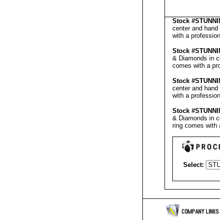
Stock #
STUNNI
center and hand 
with a professio
Stock #
STUNNI
& Diamonds in ce
comes with a pr
Stock #
STUNNI
center and hand 
with a professio
Stock #
STUNNI
& Diamonds in ce
ring comes with 
Select: