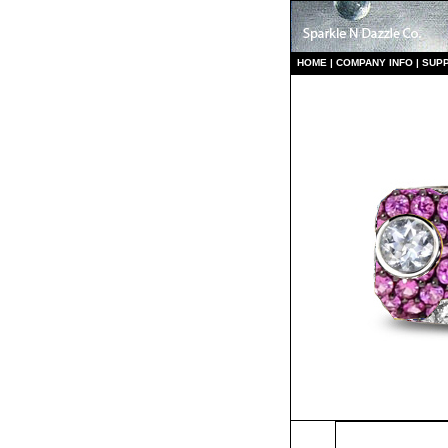
HO
ME
|
COMPANY INFO
|
S
UP