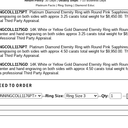
Return Policy:
30 Days |
Usually Ships:
7-10 Business Days
Platinum Facts
|
Ring Sizing
|
Diamond Educ
NGCOLL
1175PT
: Platinum Diamond Eternity Ring with Round Pink Sapphire
engraving on both sides with approx 3.25 carats total weight for $8,450.00.
Th
nal
Third Party Appraisal
.
NG
COLL1175GD
: 14K White or Yellow Gold Diamond Eternity Ring with Rou
nter and hand engraving on both sides approx 3.25 carats total weight for $
ofessional
Third Party Appraisal
.
NG
COLL1176PT
: Platinum Diamond Eternity Ring with Round Pink Sapphire
engraving on both sides with approx 4.50 carats total weight for $9,950.00.
Th
nal
Third Party Appraisal
.
NG
COLL1176GD
: 14K White or Yellow Gold Diamond Eternity Ring with Rou
nter and hand engraving on both sides with approx 4.50 carats total weight f
a professional
Third Party Appraisal
.
---
Ring Size:
---
Qty:
---