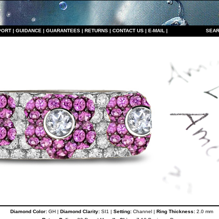
PORT
|
GUIDANCE
|
GUARANTEES
|
RETURNS
|
CONTACT US
|
E-MAIL
|
S
EAR
Diamond Color:
GH |
Diamond Clarity:
SI1 |
Setting:
Channel |
Ring Thickness:
2.0 mm