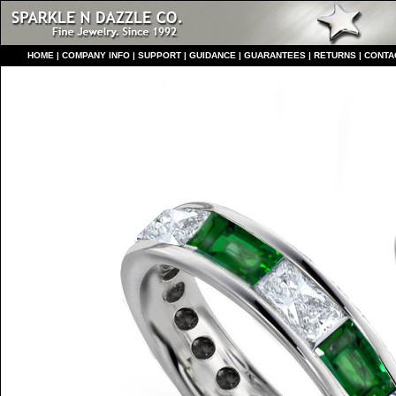
HO
ME
|
COMPANY INFO
|
S
UPPORT
|
GUIDANCE
|
GUARANTEES
|
RETURNS
|
CONTA