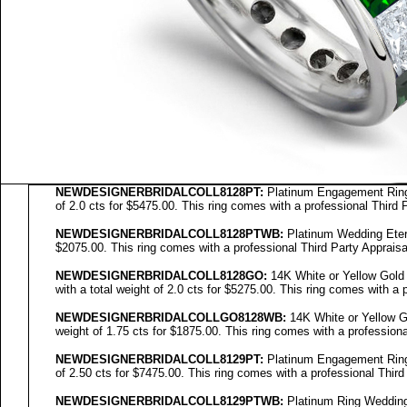
NEWDESIGNERBRIDALCOLL8128PT:
Platinum Engagement Ring 
of 2.0 cts for $5475.00. This ring comes with a professional Third 
NEWDESIGNERBRIDALCOLL8128PTWB:
Platinum Wedding Eterni
$2075.00. This ring comes with a professional Third Party Appraisa
NEWDESIGNERBRIDALCOLL
8128GO
:
14K White or Yellow Gold
with a total weight of 2.0 cts for $5275.00. This ring comes with a 
NEWDESIGNERBRIDALCOLL
GO8128WB
:
14K White or Yellow Go
weight of 1.75 cts for $1875.00. This ring comes with a professiona
NEWDESIGNERBRIDALCOLL8129PT:
Platinum Engagement Ring 
of 2.50 cts for $7475.00. This ring comes with a professional Third
NEWDESIGNERBRIDALCOLL8129PTWB:
Platinum Ring Wedding E