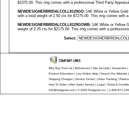
$2375.00. This ring comes with a professional Third Party Appraisa
NEWDESIGNERBRIDALCOLL
8129GO
:
14K White or Yellow Gold
with a total weight of 2.50 cts for $7275.00. This ring comes with a
NEWDESIGNERBRIDALCOLL8129GOWB:
14K White or Yellow Go
weight of 2.25 cts for $2175.00. This ring comes with a professiona
Select:
Why Buy From Us
|
References
|
Site Security
|
Guarantee
|
Product Education
|
Live Online Help
|
Search Our Website
Shipping Charges
|
Service Center
|
Order Tracking
|
Platin
How To Order
|
After Sales Service
|
Legal
|
Terms & Conditi
info@sndgems.com
| © 2000 Sndgems Inc. | 1-800-871-106