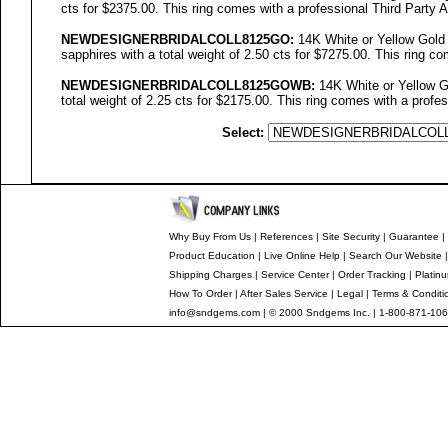
cts for $2375.00. This ring comes with a professional Third Party A
NEWDESIGNERBRIDALCOLL
8125GO
:
14K White or Yellow Gold
sapphires with a total weight of 2.50 cts for $7275.00. This ring co
NEWDESIGNERBRIDALCOLL8125GOWB:
14K White or Yellow Go
total weight of 2.25 cts for $2175.00. This ring comes with a profes
Select:
Why Buy From Us
|
References
|
Site Security
|
Guarantee
|
Product Education
|
Live Online Help
|
Search Our Website
Shipping Charges
|
Service Center
|
Order Tracking
|
Platin
How To Order
|
After Sales Service
|
Legal
|
Terms & Conditi
info@sndgems.com
| © 2000 Sndgems Inc. | 1-800-871-106