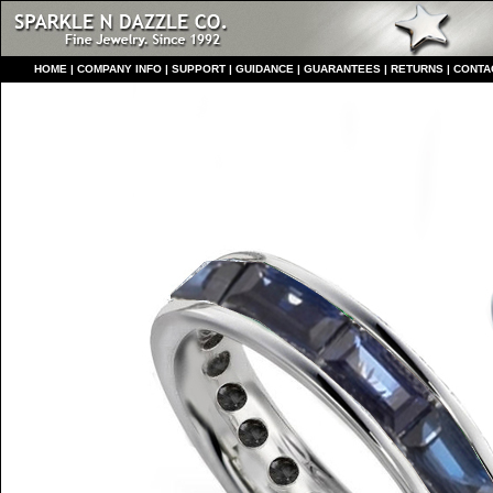
HO
ME
|
COMPANY INFO
|
S
UPPORT
|
GUIDANCE
|
GUARANTEES
|
RETURNS
|
CONTA