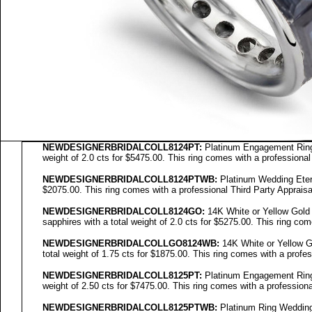
NEWDESIGNERBRIDALCOLL8124PT:
Platinum Engagement Ring 
weight of 2.0 cts for $5475.00. This ring comes with a professional
NEWDESIGNERBRIDALCOLL8124PTWB:
Platinum Wedding Eterni
$2075.00. This ring comes with a professional Third Party Appraisa
NEWDESIGNERBRIDALCOLL
8124GO
:
14K White or Yellow Gold
sapphires with a total weight of 2.0 cts for $5275.00. This ring com
NEWDESIGNERBRIDALCOLL
GO8124WB
:
14K White or Yellow Go
total weight of 1.75 cts for $1875.00. This ring comes with a profes
NEWDESIGNERBRIDALCOLL8125PT:
Platinum Engagement Ring 
weight of 2.50 cts for $7475.00. This ring comes with a professiona
NEWDESIGNERBRIDALCOLL8125PTWB:
Platinum Ring Wedding 