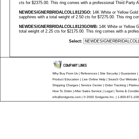
cts for $2375.00. This ring comes with a professional Third Party A
NEWDESIGNERBRIDALCOLL
8123GO
:
14K White or Yellow Gold
sapphires with a total weight of 2.50 cts for $7275.00. This ring co
NEWDESIGNERBRIDALCOLL8123GOWB:
14K White or Yellow G
total weight of 2.25 cts for $2175.00. This ring comes with a profes
Select:
Why Buy From Us
|
References
|
Site Security
|
Guarantee
|
Product Education
|
Live Online Help
|
Search Our Website
Shipping Charges
|
Service Center
|
Order Tracking
|
Platin
How To Order
|
After Sales Service
|
Legal
|
Terms & Conditi
info@sndgems.com
| © 2000 Sndgems Inc. | 1-800-871-106