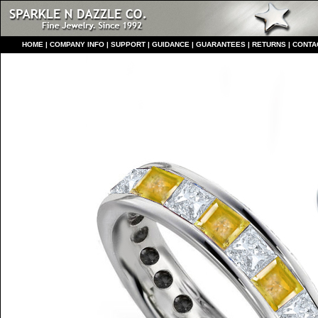
HO
ME
|
COMPANY INFO
|
S
UPPORT
|
GUIDANCE
|
GUARANTEES
|
RETURNS
|
CONTA