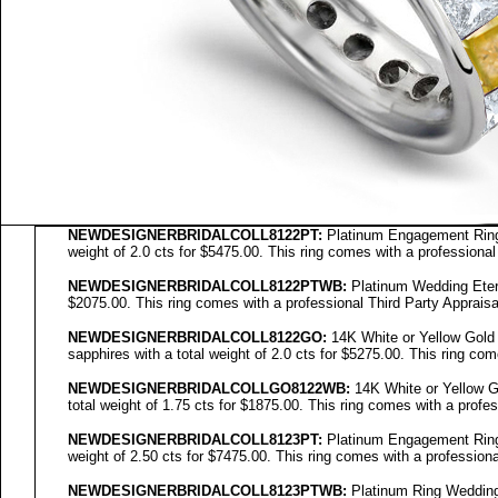
NEWDESIGNERBRIDALCOLL8122PT:
Platinum Engagement Ring 
weight of 2.0 cts for $5475.00. This ring comes with a professional
NEWDESIGNERBRIDALCOLL8122PTWB:
Platinum Wedding Eterni
$2075.00. This ring comes with a professional Third Party Appraisa
NEWDESIGNERBRIDALCOLL
8122GO
:
14K White or Yellow Gold
sapphires with a total weight of 2.0 cts for $5275.00. This ring com
NEWDESIGNERBRIDALCOLL
GO8122WB
:
14K White or Yellow G
total weight of 1.75 cts for $1875.00. This ring comes with a profes
NEWDESIGNERBRIDALCOLL8123PT:
Platinum Engagement Ring 
weight of 2.50 cts for $7475.00. This ring comes with a professiona
NEWDESIGNERBRIDALCOLL8123PTWB:
Platinum Ring Wedding 