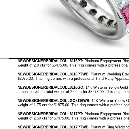
NEWDESIGNERBRIDALCOLL8116PT:
Platinum Engagement Ring 
weight of 2.0 cts for $5475.00. This ring comes with a professional
NEWDESIGNERBRIDALCOLL8116PTWB:
Platinum Wedding Eterni
$2075.00. This ring comes with a professional Third Party Appraisa
NEWDESIGNERBRIDALCOLL
8116GO
:
14K White or Yellow Gold
sapphires with a total weight of 2.0 cts for $5275.00. This ring com
NEWDESIGNERBRIDALCOLL
GO8116WB
:
14K White or Yellow Go
weight of 1.75 cts for $1875.00. This ring comes with a professiona
NEWDESIGNERBRIDALCOLL8117PT:
Platinum Engagement Ring 
weight of 2.50 cts for $7475.00. This ring comes with a professiona
NEWDESIGNERBRIDALCOLL8117PTWB:
Platinum Ring Wedding E