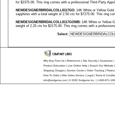
for $2375.00. This ring comes with a professional Third Party Appra
NEWDESIGNERBRIDALCOLL
8117GO
:
14K White or Yellow Gold
sapphires with a total weight of 2.50 cts for $7275.00. This ring co
NEWDESIGNERBRIDALCOLL8117GOWB:
14K White or Yellow Go
weight of 2.25 cts for $2175.00. This ring comes with a professiona
Select:
Why Buy From Us
|
References
|
Site Security
|
Guarantee
|
Product Education
|
Live Online Help
|
Search Our Website
Shipping Charges
|
Service Center
|
Order Tracking
|
Platin
How To Order
|
After Sales Service
|
Legal
|
Terms & Conditi
info@sndgems.com
| © 2000 Sndgems Inc. | 1-800-871-106