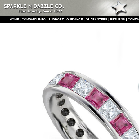
HO
ME
|
COMPANY INFO
|
S
UPPORT
|
GUIDANCE
|
GUARANTEES
|
RETURNS
|
CONTA