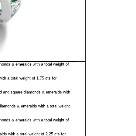
nds & emeralds with a total weight of
h a total weight of 1.75 cts for
d and square diamonds & emeralds with
diamonds & emeralds with a total weight
nds & emeralds with a total weight of
s with a total weight of 2.25 cts for