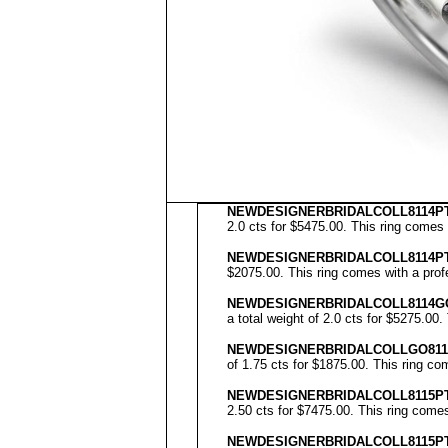
NEWDESIGNERBRIDALCOLL8114PT
2.0 cts for $5475.00. This ring comes 
NEWDESIGNERBRIDALCOLL8114P
$2075.00. This ring comes with a profe
NEWDESIGNERBRIDALCOLL
8114G
a total weight of 2.0 cts for $5275.00.
NEWDESIGNERBRIDALCOLL
GO81
of 1.75 cts for $1875.00. This ring co
NEWDESIGNERBRIDALCOLL8115PT
2.50 cts for $7475.00. This ring comes
NEWDESIGNERBRIDALCOLL8115P