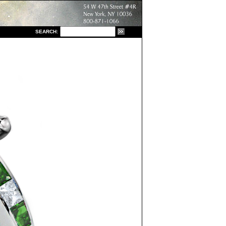
S
EARCH: