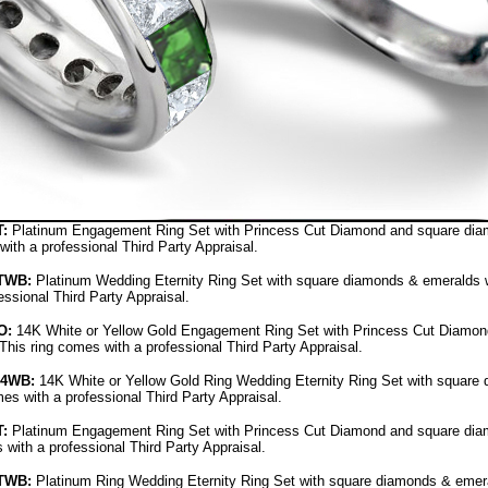
:
Platinum Engagement Ring Set with Princess Cut Diamond and square diamo
with a professional Third Party Appraisal.
TWB:
Platinum Wedding Eternity Ring Set with square diamonds & emeralds wit
ssional Third Party Appraisal.
O
:
14K White or Yellow Gold Engagement Ring Set with Princess Cut Diamon
 This ring comes with a professional Third Party Appraisal.
14WB
:
14K White or Yellow Gold Ring Wedding Eternity Ring Set with square 
mes with a professional Third Party Appraisal.
:
Platinum Engagement Ring Set with Princess Cut Diamond and square diamo
 with a professional Third Party Appraisal.
TWB:
Platinum Ring Wedding Eternity Ring Set with square diamonds & emerald