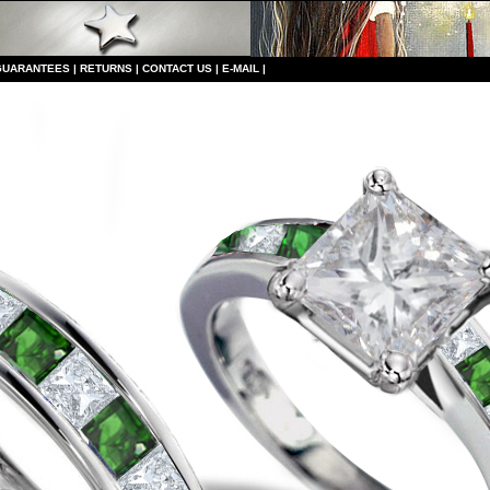
GUARANTEES
|
RETURNS
|
CONTACT US
|
E-MAIL
|