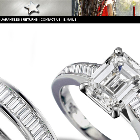
GUARANTEES
|
RETURNS
|
CONTACT US
|
E-MAIL
|