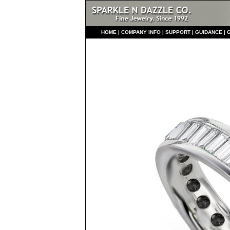
HO
ME
|
COMPANY INFO
|
S
UPPORT
|
GUIDANCE
|