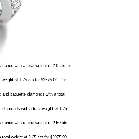
nds with a total weight of 2.0 cts for
weight of 1.75 cts for $2575.00. This
and baguette diamonds with a total
 diamonds with a total weight of 1.75
onds with a total weight of 2.50 cts
total weight of 2.25 cts for $2975.00.