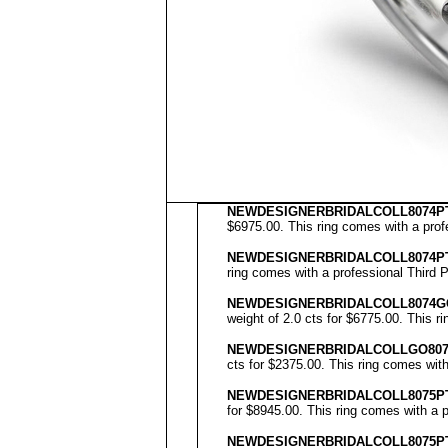
NEWDESIGNERBRIDALCOLL8074PT
$6975.00. This ring comes with a profe
NEWDESIGNERBRIDALCOLL8074P
ring comes with a professional Third P
NEWDESIGNERBRIDALCOLL
8074G
weight of 2.0 cts for $6775.00. This r
NEWDESIGNERBRIDALCOLL
GO80
cts for $2375.00. This ring comes with
NEWDESIGNERBRIDALCOLL8075PT
for $8945.00. This ring comes with a p
NEWDESIGNERBRIDALCOLL8075P