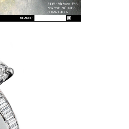
S
EARCH: