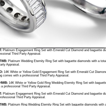
:
Platinum Engagement Ring Set with Emerald Cut Diamond and baguette diamo
ssional Third Party Appraisal.
TWB:
Platinum Wedding Eternity Ring Set with baguette diamonds with a total 
arty Appraisal.
O
:
14K White or Yellow Gold Engagement Ring Set with Emerald Cut Diamond 
ing comes with a professional Third Party Appraisal.
74WB
:
14K White or Yellow Gold Ring Wedding Eternity Ring Set with baguette
 a professional Third Party Appraisal.
:
Platinum Engagement Ring Set with Emerald Cut Diamond and baguette diam
rofessional Third Party Appraisal.
TWB:
Platinum Ring Wedding Eternity Ring Set with baguette diamonds with a 