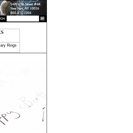
CH:
ES
ary Rings