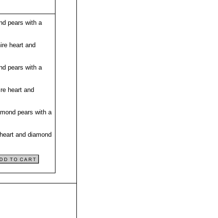
nd pears with a
ire heart and
nd pears with a
re heart and
amond pears with a
 heart and diamond