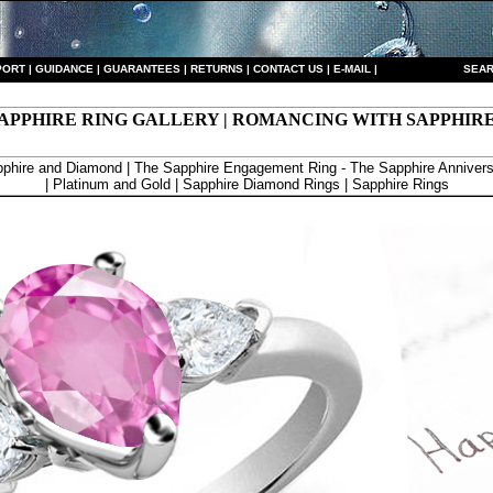
PORT
|
GUIDANCE
|
GUARANTEES
|
RETURNS
|
CONTACT US
|
E-MAIL
|
S
EAR
APPHIRE RING GALLERY | ROMANCING WITH SAPPHIR
phire and Diamond | The Sapphire Engagement Ring - The Sapphire Annivers
| Platinum and Gold | Sapphire Diamond Rings | Sapphire Rings