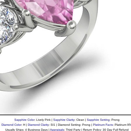
Sapphire Color
: Lively Pink |
Sapphire Clarity
: Clean
|
Sapphire Setting
: Prong
Diamond Color
: H |
Diamond Clarity
: SI1 | Diamond Setting: Prong |
Platinum Facts
: Platinum 9
Usually Ships: 4 Business Days |
Appraisals
: Third Party | Return Policy: 30 Day Full Refund