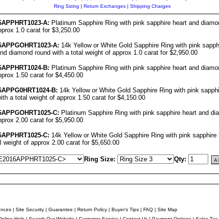
Ring Sizing
|
Return Exchanges
|
Shipping Charges
6
APPHRT1023-A:
Platinum Sapphire Ring with pink sapphire heart and diamo
pprox 1.0 carat for $3,250.00
6
APPGOHRT1023-A:
14k Yellow or White Gold Sapphire Ring with pink sapph
d diamond round with a total weight of approx 1.0 carat for $2,950.00
6
APPHRT1024-B:
Platinum Sapphire Ring with pink sapphire heart and diamo
approx 1.50 carat for $4,450.00
6
APPG0HRT1024-B:
14k Yellow or White Gold Sapphire Ring with pink sapphi
th a total weight of approx 1.50 carat for $4,150.00
6
APPGOHRT1025-C:
Platinum Sapphire Ring with pink sapphire heart and di
approx 2.00 carat for $5,950.00
6
APPHRT1025-C:
14k Yellow or White Gold Sapphire Ring with pink sapphire
al weight of approx 2.00 carat for $5,650.00
Ring Size:
Qty:
ences
|
Site Security
|
Guarantee
|
Return Policy
|
Buyer's Tips
|
FAQ
|
Site Map
Online Help
|
Search Our Website
|
Customer Service
|
Contact Us
|
Payment Options
|
Sales Tax