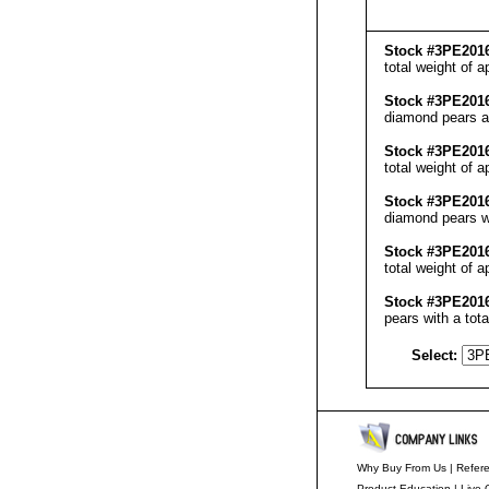
Stock #3PE201
total weight of a
Stock #3PE201
diamond pears an
Stock #3PE201
total weight of 
Stock #3PE201
diamond pears wi
Stock #3PE201
total weight of 
Stock #3PE201
pears with a tot
Select:
Why Buy From Us
|
Refer
Product Education
|
Live 