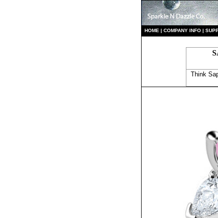
HO
ME
|
COMPANY INFO
|
S
UP
S
Think Sap