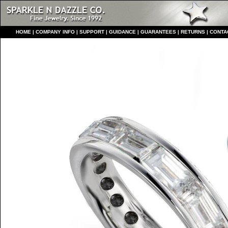
HO
ME
|
COMPANY INFO
|
S
UPPORT
|
GUIDANCE
|
GUARANTEES
|
RETURNS
|
CONTA