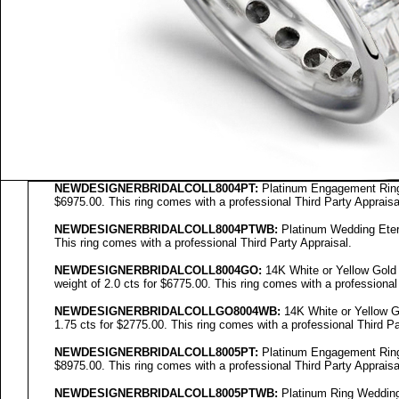
NEWDESIGNERBRIDALCOLL8004PT:
Platinum Engagement Ring S
$6975.00. This ring comes with a professional Third Party Appraisa
NEWDESIGNERBRIDALCOLL8004PTWB:
Platinum Wedding Eterni
This ring comes with a professional Third Party Appraisal.
NEWDESIGNERBRIDALCOLL
8004GO
:
14K White or Yellow Gold 
weight of 2.0 cts for $6775.00. This ring comes with a professional
NEWDESIGNERBRIDALCOLL
GO8004WB
:
14K White or Yellow Go
1.75 cts for $2775.00. This ring comes with a professional Third Pa
NEWDESIGNERBRIDALCOLL8005PT:
Platinum Engagement Ring S
$8975.00. This ring comes with a professional Third Party Appraisa
NEWDESIGNERBRIDALCOLL8005PTWB:
Platinum Ring Wedding E