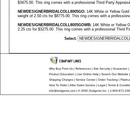
$3475.00. This ring comes with a professional Third Party Appraisa
NEWDESIGNERBRIDALCOLL
8005GO
:
14K White or Yellow Gold 
weight of 2.50 cts for $8775.00. This ring comes with a professiona
NEWDESIGNERBRIDALCOLL8005GOWB:
14K White or Yellow Go
2.25 cts for $3275.00. This ring comes with a professional Third Pa
Select:
Why Buy From Us
|
References
|
Site Security
|
Guarantee
|
Product Education
|
Live Online Help
|
Search Our Website
Shipping Charges
|
Service Center
|
Order Tracking
|
Platin
How To Order
|
After Sales Service
|
Legal
|
Terms & Conditi
info@sndgems.com
| © 2000 Sndgems Inc. | 1-800-871-106