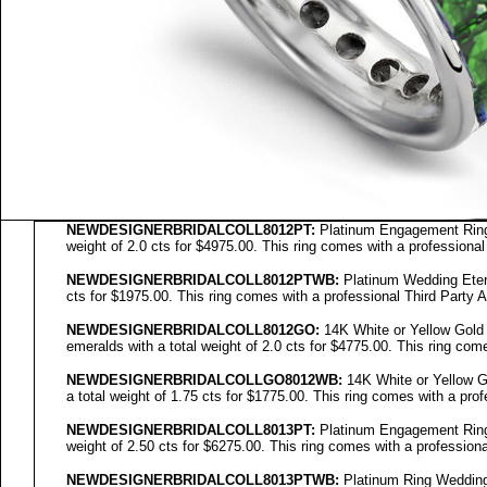
NEWDESIGNERBRIDALCOLL8012PT:
Platinum Engagement Ring 
weight of 2.0 cts for $4975.00. This ring comes with a professional
NEWDESIGNERBRIDALCOLL8012PTWB:
Platinum Wedding Etern
cts for $1975.00. This ring comes with a professional Third Party A
NEWDESIGNERBRIDALCOLL
8012GO
:
14K White or Yellow Gold
emeralds with a total weight of 2.0 cts for $4775.00. This ring come
NEWDESIGNERBRIDALCOLL
GO8012WB
:
14K White or Yellow G
a total weight of 1.75 cts for $1775.00. This ring comes with a prof
NEWDESIGNERBRIDALCOLL8013PT:
Platinum Engagement Ring 
weight of 2.50 cts for $6275.00. This ring comes with a professiona
NEWDESIGNERBRIDALCOLL8013PTWB:
Platinum Ring Wedding 