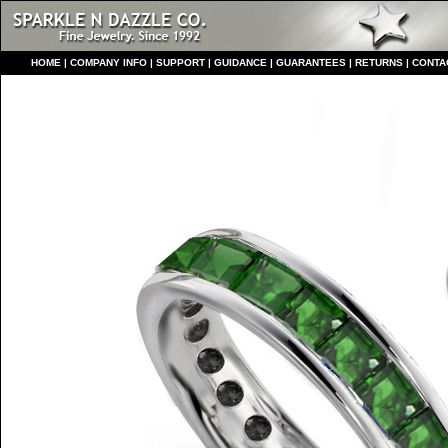
HO
ME
|
COMPANY INFO
|
S
UPPORT
|
GUIDANCE
|
GUARANTEES
|
RETURNS
|
CONTA