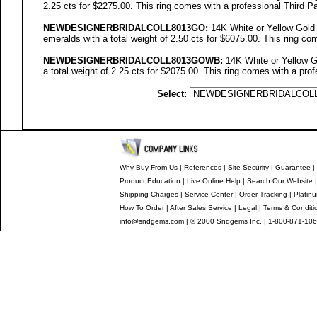
2.25 cts for $2275.00. This ring comes with a professional Third Pa
NEWDESIGNERBRIDALCOLL
8013GO
:
14K White or Yellow Gold
emeralds with a total weight of 2.50 cts for $6075.00. This ring co
NEWDESIGNERBRIDALCOLL8013GOWB:
14K White or Yellow G
a total weight of 2.25 cts for $2075.00. This ring comes with a prof
Select:
Why Buy From Us
|
References
|
Site Security
|
Guarantee
|
Product Education
|
Live Online Help
|
Search Our Website
Shipping Charges
|
Service Center
|
Order Tracking
|
Platin
How To Order
|
After Sales Service
|
Legal
|
Terms & Conditi
info@sndgems.com
| © 2000 Sndgems Inc. | 1-800-871-106