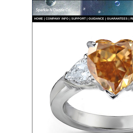
HO
ME
|
COMPANY INFO
|
S
UPPORT
|
GUIDANCE
|
GUARANTEES
|
R