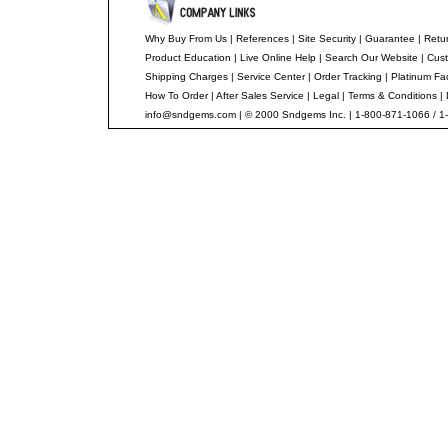
Why Buy From Us
|
References
|
Site Security
|
Guarantee
|
Retur
Product Education
|
Live Online Help
|
Search Our Website
|
Cust
Shipping Charges
|
Service Center
|
Order Tracking
|
Platinum Fa
How To Order
|
After Sales Service
|
Legal
|
Terms & Conditions
|
info@sndgems.com
| © 2000 Sndgems Inc. | 1-800-871-1066 / 