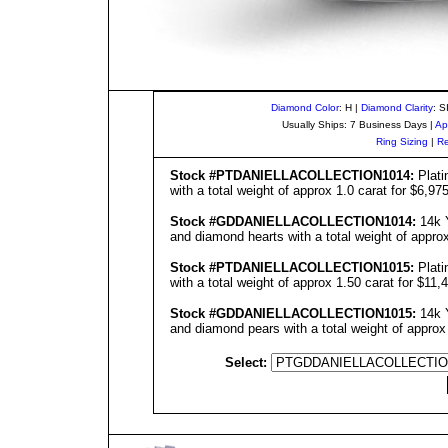
Diamond Color
: H |
Diamond Clarity
: S
Usually Ships: 7 Business Days |
Ap
Ring Sizing
|
Re
Stock #
PT
DANIELLA
COLLECTIO
N1014
:
Plati
with a total weight of approx 1.0 carat for $6,97
Stock #GD
DANIELLA
COLLECTIO
N1014
:
14k Y
and diamond hearts with a total weight of approx
Stock #
PT
DANIELLA
COLLECTIO
N1015
:
Plati
with a total weight of approx 1.50 carat for $11,
Stock #GD
DANIELLA
COLLECTIO
N1015
:
14k Y
and diamond pears with a total weight of approx
Select: