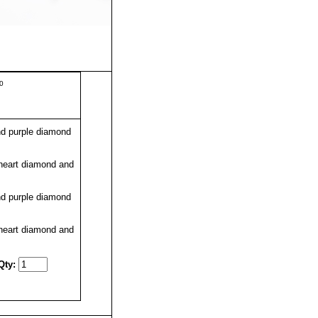
50
d purple diamond
heart diamond and
d purple diamond
heart diamond and
Qty: