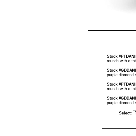
Stock #
PT
DANI
rounds with a to
Stock #GD
DAN
purple diamond r
Stock #
PT
DANI
rounds with a to
Stock #GD
DAN
purple diamond r
Select: