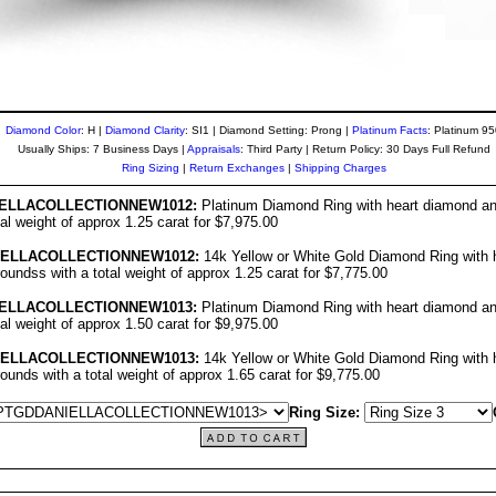
Diamond Color
: H |
Diamond Clarity
: SI1 | Diamond Setting: Prong |
Platinum Facts
: Platinum 9
Usually Ships: 7 Business Days |
Appraisals
: Third Party | Return Policy: 30 Days Full Refund
Ring Sizing
|
Return Exchanges
|
Shipping Charges
ELLA
COLLECTIO
NNEW1012
:
Platinum Diamond Ring with heart diamond an
tal weight of approx 1.25 carat for $7,975.00
IELLA
COLLECTIO
NNEW1012
:
14k Yellow or White Gold Diamond Ring with 
oundss with a total weight of approx 1.25 carat for $7,775.00
ELLA
COLLECTIO
NNEW1013
:
Platinum Diamond Ring with heart diamond an
tal weight of approx 1.50 carat for $9,975.00
IELLA
COLLECTIO
NNEW1013
:
14k Yellow or White Gold Diamond Ring with 
ounds with a total weight of approx 1.65 carat for $9,775.00
Ring Size: