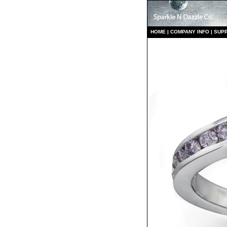
HO
ME
|
COMPANY INFO
|
S
UP