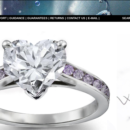
PORT
|
GUIDANCE
|
GUARANTEES
|
RETURNS
|
CONTACT US
|
E-MAIL
|
S
EAR