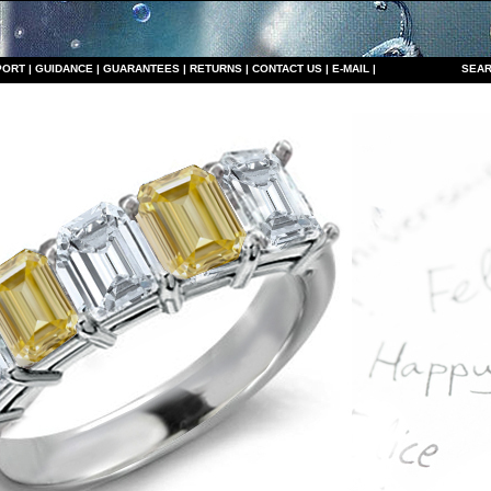
PORT
|
GUIDANCE
|
GUARANTEES
|
RETURNS
|
CONTACT US
|
E-MAIL
|
S
EAR