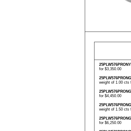
25
PLW576
PRON
Y
for $3,350.00
25
PLW576
PRON
weight of 1.00 cts 
25
PLW576
PRON
for $4,450.00
25
PLW576
PRON
weight of 1.50 cts 
25
PLW576
PRON
for $6,250.00