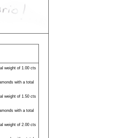
l weight of 1.00 cts
amonds with a total
l weight of 1.50 cts
amonds with a total
l weight of 2.00 cts