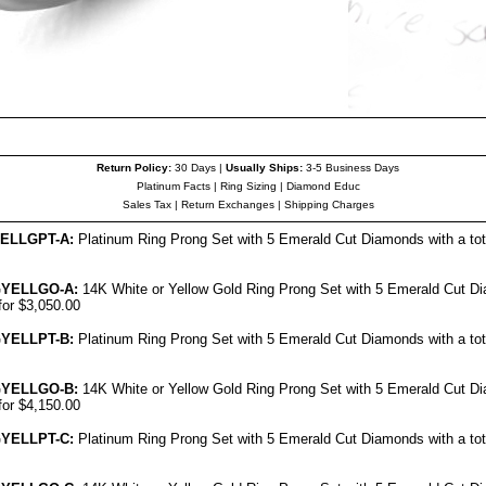
Return Policy:
30 Days |
Usually Ships:
3-5 Business Days
Platinum Facts
|
Ring Sizing
|
Diamond Educ
Sales Tax
|
Return Exchanges
|
Shipping Charges
ELL
GPT-A:
Platinum Ring Prong Set with 5 Emerald Cut Diamonds with a tota
G
YELL
GO-A:
14K White or Yellow Gold Ring Prong Set with 5 Emerald Cut Di
for $3,050.00
G
YELL
PT-B:
Platinum Ring Prong Set with 5 Emerald Cut Diamonds with a tota
G
YELL
GO-B:
14K White or Yellow Gold Ring Prong Set with 5 Emerald Cut Di
for $4,150.00
G
YELL
PT-C:
Platinum Ring Prong Set with 5 Emerald Cut Diamonds with a tota