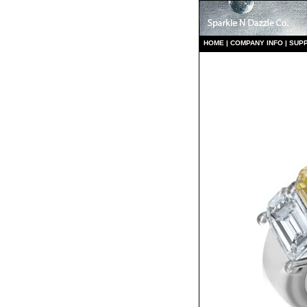
HO
ME
|
COMPANY INFO
|
S
UP