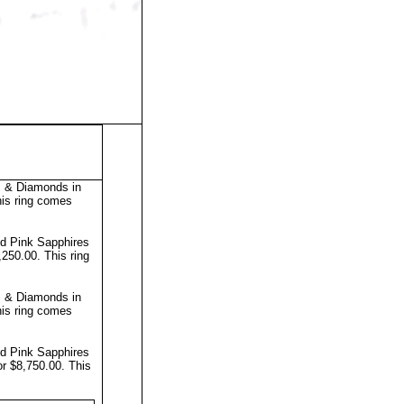
s & Diamonds in
is ring comes
nd Pink Sapphires
7,250.00.
This ring
s & Diamonds in
is ring comes
nd Pink Sapphires
or $8,750.00.
This