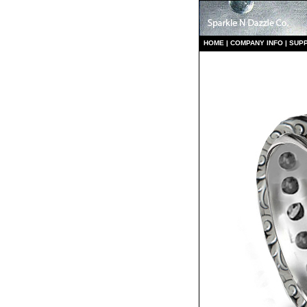
HO
ME
|
COMPANY INFO
|
S
UP