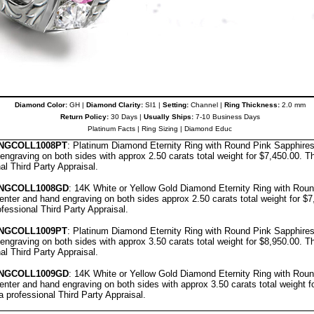
Diamond Color:
GH |
Diamond Clarity:
SI1 |
Setting:
Channel |
Ring Thickness:
2.0 mm
Return Policy:
30 Days |
Usually Ships:
7-10 Business Days
Platinum Facts
|
Ring Sizing
|
Diamond Educ
NGCOLL
10
08
PT
: Platinum Diamond Eternity Ring with Round Pink Sapphire
engraving on both sides with approx 2.50 carats total weight for $7,450.00.
Th
nal
Third Party Appraisal
.
NGCOLL
1008GD
: 14K White or Yellow Gold Diamond Eternity Ring with Rou
nter and hand engraving on both sides approx 2.50 carats total weight for $
ofessional
Third Party Appraisal
.
NGCOLL
1009PT
: Platinum Diamond Eternity Ring with Round Pink Sapphire
engraving on both sides with approx 3.50 carats total weight for $8,950.00.
Th
nal
Third Party Appraisal
.
NGCOLL
1009GD
: 14K White or Yellow Gold Diamond Eternity Ring with Rou
nter and hand engraving on both sides with approx 3.50 carats total weight f
a professional
Third Party Appraisal
.