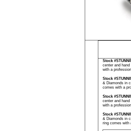
Stock #
STUNNI
center and hand 
with a professio
Stock #
STUNNI
& Diamonds in ce
comes with a pr
Stock #
STUNNI
center and hand 
with a professio
Stock #
STUNNI
& Diamonds in ce
ring comes with 