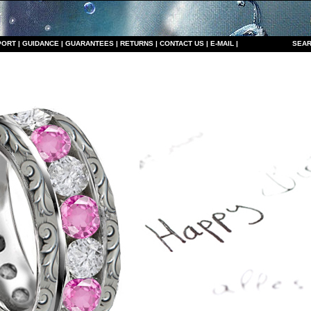
PORT
|
GUIDANCE
|
GUARANTEES
|
RETURNS
|
CONTACT US
|
E-MAIL
|
S
EAR