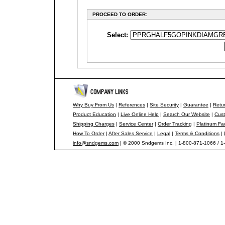
PROCEED TO ORDER:
Select:
Why Buy From Us
|
References
|
Site Security
|
Guarantee
|
Retur
Product Education
|
Live Online Help
|
Search Our Website
|
Cust
Shipping Charges
|
Service Center
|
Order Tracking
|
Platinum Fa
How To Order
|
After Sales Service
|
Legal
|
Terms & Conditions
|
info@sndgems.com
| © 2000 Sndgems Inc. | 1-800-871-1066 / 1