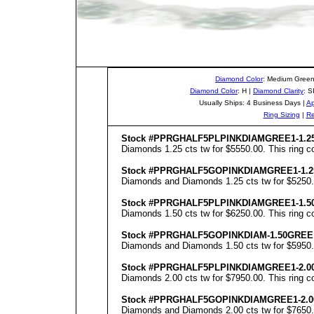
Diamond Color
: Medium Green
Diamond Color
: H |
Diamond Clarity
: S
Usually Ships: 4 Business Days |
Ap
Ring Sizing
|
Re
Stock #PPRGHALF5PLPINKDIAMGREE1-1.2
Diamonds 1.25 cts tw for $5550.00. This ring co
Stock #PPRGHALF5GOPINKDIAMGREE1-1.2
Diamonds and Diamonds 1.25 cts tw for $5250.00
Stock #PPRGHALF5PLPINKDIAMGREE1-1.5
Diamonds 1.50 cts tw for $6250.00. This ring co
Stock #PPRGHALF5GOPINKDIAM-1.50GREE
Diamonds and Diamonds 1.50 cts tw for $5950.00
Stock #PPRGHALF5PLPINKDIAMGREE1-2.0
Diamonds 2.00 cts tw for $7950.00. This ring co
Stock #PPRGHALF5GOPINKDIAMGREE1-2.0
Diamonds and Diamonds 2.00 cts tw for $7650.00