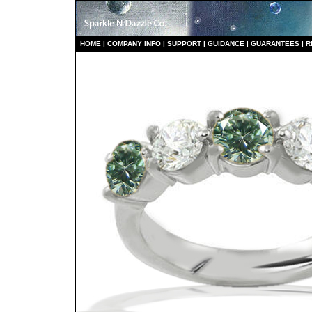
HO
ME
|
COMPANY INFO
|
S
UPPORT
|
GUIDANCE
|
GUARANTEES
|
R