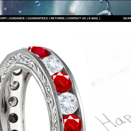
PORT
|
GUIDANCE
|
GUARANTEES
|
RETURNS
|
CONTACT US
|
E-MAIL
|
S
EAR