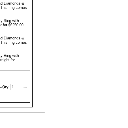
und Diamonds &
.
This ring comes
ty Ring with
t for $6250.00.
und Diamonds &
.
This ring comes
ty Ring with
eight for
--
Qty:
---