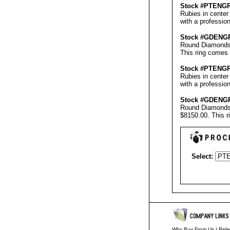
Stock #PT
ENG
Rubies in center
with a professio
Stock #GD
ENG
Round Diamonds &
This ring comes 
Stock #PT
ENG
Rubies in center
with a professio
Stock #GD
ENG
Round Diamonds &
$8150.00.
This r
Select:
Why Buy From Us
|
Refe