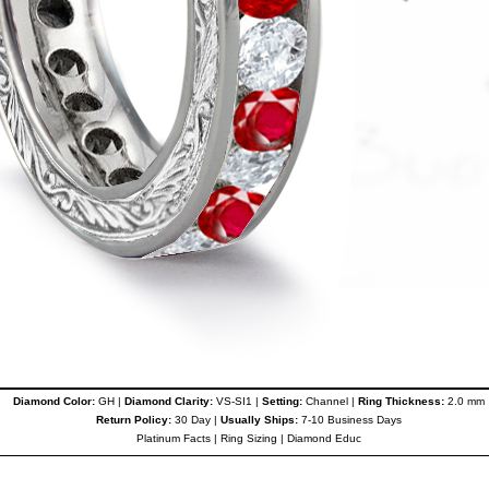
Diamond Color:
GH |
Diamond Clarity:
VS-SI1 |
Setting:
Channel |
Ring Thickness:
2.0 mm
Return Policy:
30 Day |
Usually Ships:
7-10 Business Days
Platinum Facts
|
Ring Sizing
|
Diamond Educ