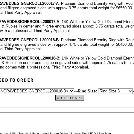
RAVEDDESIGNERCOLL
200017-A
: Platinum Diamond Eternity Ring with Ro
 and filigree engraved sides with approx 3.75 carats total weight for $6550.00
nal
Third Party Appraisal
.
RAVEDDESIGNERCOLL
200017-A
: 14K White or Yellow Gold Diamond Eterni
 Rubies in center and filigree engraved sides approx 3.75 carats total weigh
with a professional
Third Party Appraisal
.
RAVEDDESIGNERCOLL
200018-B
: Platinum Diamond Eternity Ring with Ro
 and filigree engraved sides with approx 4.75 carats total weight for $8450.00
nal
Third Party Appraisal
.
RAVEDDESIGNERCOLL
200018-B
: 14K White or Yellow Gold Diamond Eterni
 Rubies in center and filigree engraved sides with approx 4.75 carats total w
ing comes with a professional
Third Party Appraisal
.
---
Ring Size:
-
rences
|
Site Security
|
Guarantee
|
Return Policy
|
Buyer's Tips
|
FAQ
|
Site Map