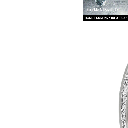
HO
ME
|
COMPANY INFO
|
S
UP