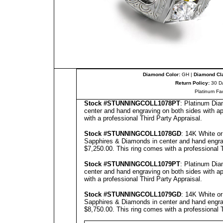
Diamond Color:
GH |
Diamond Cla
Return Policy:
30 D
Platinum Fa
Stock #
STUNNINGCOLL
1078PT
: Platinum Dia
center and hand engraving on both sides with ap
with a professional
Third Party Appraisal
.
Stock #
STUNNINGCOLL
10
78
GD
: 14K White o
Sapphires & Diamonds in center and hand engravi
$7,250.00.
This ring comes with a professional
Stock #
STUNNINGCOLL
1079PT
: Platinum Dia
center and hand engraving on both sides with ap
with a professional
Third Party Appraisal
.
Stock #
STUNNINGCOLL
1079GD
: 14K White o
Sapphires & Diamonds in center and hand engravi
$8,750.00.
This ring comes with a professional