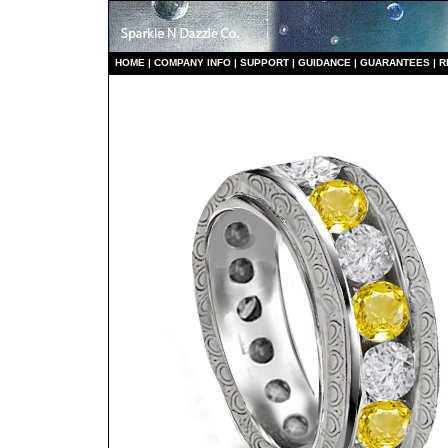
HO
ME
|
COMPANY INFO
|
S
UPPORT
|
GUIDANCE
|
GUARANTEES
|
R