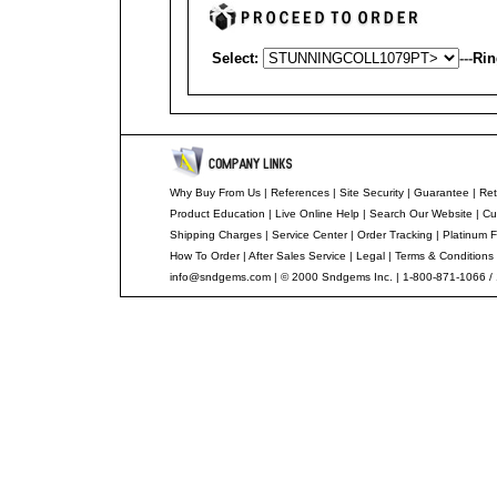
Select:
---
Rin
Why Buy From Us
|
References
|
Site Security
|
Guarantee
|
Ret
Product Education
|
Live Online Help
|
Search Our Website
|
Cu
Shipping Charges
|
Service Center
|
Order Tracking
|
Platinum F
How To Order
|
After Sales Service
|
Legal
|
Terms & Conditions
info@sndgems.com
| © 2000 Sndgems Inc. | 1-800-871-1066 /