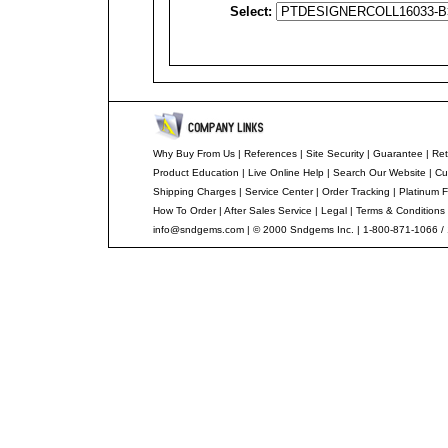
Select:
Why Buy From Us
|
References
|
Site Security
|
Guarantee
|
Ret
Product Education
|
Live Online Help
|
Search Our Website
|
Cu
Shipping Charges
|
Service Center
|
Order Tracking
|
Platinum F
How To Order
|
After Sales Service
|
Legal
|
Terms & Conditions
info@sndgems.com
| © 2000 Sndgems Inc. | 1-800-871-1066 /