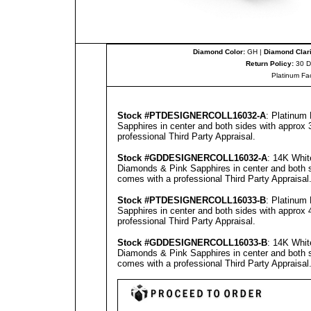
Diamond Color:
GH |
Diamond Clari
Return Policy:
30 D
Platinum Fa
Stock #PT
DESIGNERCOLL
16032-A
: Platinum
Sapphires in center and both sides with approx 3
professional
Third Party Appraisal
.
Stock #GD
DESIGNERCOLL
16032-A
: 14K Whit
Diamonds & Pink Sapphires in center and both s
comes with a professional
Third Party Appraisal
Stock #PT
DESIGNERCOLL
16033-B
: Platinum
Sapphires in center and both sides with approx 4
professional
Third Party Appraisal
.
Stock #GD
DESIGNERCOLL
16033-B
: 14K Whit
Diamonds & Pink Sapphires in center and both si
comes with a professional
Third Party Appraisal