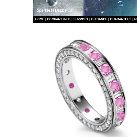
HO
ME
|
COMPANY INFO
|
S
UPPORT
|
GUIDANCE
|
GUARANTEES
|
R