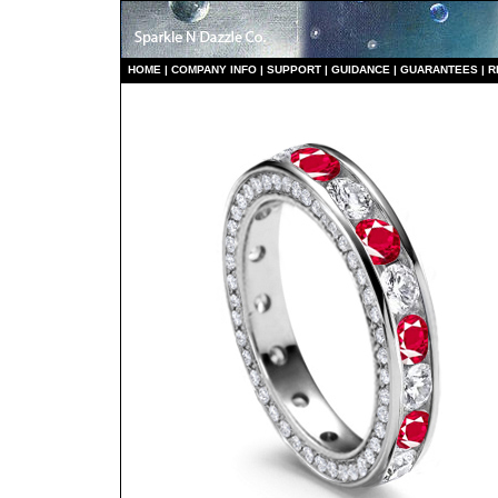
HO
ME
|
COMPANY INFO
|
S
UPPORT
|
GUIDANCE
|
GUARANTEES
|
R