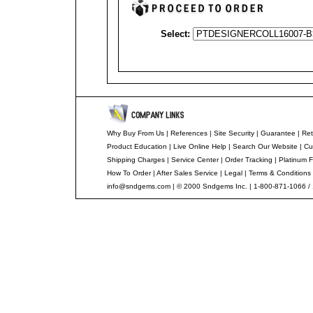
Select:
Why Buy From Us
|
References
|
Site Security
|
Guarantee
|
Ret
Product Education
|
Live Online Help
|
Search Our Website
|
Cu
Shipping Charges
|
Service Center
|
Order Tracking
|
Platinum F
How To Order
|
After Sales Service
|
Legal
|
Terms & Conditions
info@sndgems.com
| © 2000 Sndgems Inc. | 1-800-871-1066 /