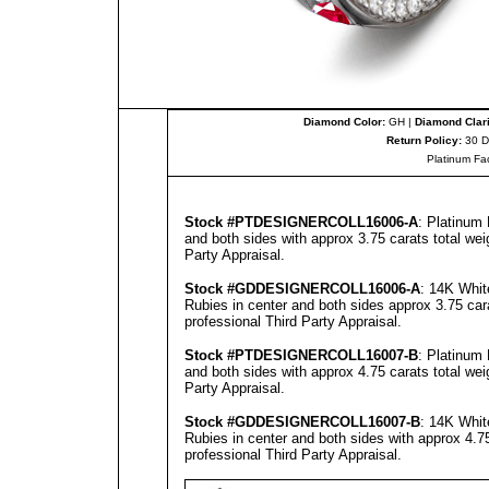
Diamond Color:
GH |
Diamond Clari
Return Policy:
30 D
Platinum Fa
Stock #PT
DESIGNERCOLL
16006-A
: Platinum
and both sides with approx 3.75 carats total we
Party Appraisal
.
Stock #GD
DESIGNERCOLL
16006-A
: 14K Whit
Rubies in center and both sides approx 3.75 car
professional
Third Party Appraisal
.
Stock #PT
DESIGNERCOLL
16007-B
: Platinum
and both sides with approx 4.75 carats total we
Party Appraisal
.
Stock #GD
DESIGNERCOLL
16007-B
: 14K Whit
Rubies in center and both sides with approx 4.75
professional
Third Party Appraisal
.