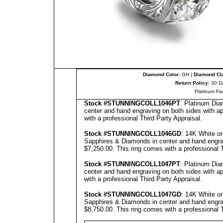
Diamond Color:
GH |
Diamond Cla
Return Policy:
30 D
Platinum Fa
Stock #
STUNNINGCOLL
1046PT
: Platinum Dia
center and hand engraving on both sides with ap
with a professional
Third Party Appraisal
.
Stock #
STUNNINGCOLL
1046GD
: 14K White o
Sapphires & Diamonds in center and hand engravi
$7,250.00.
This ring comes with a professional
Stock #
STUNNINGCOLL
1047PT
: Platinum Dia
center and hand engraving on both sides with ap
with a professional
Third Party Appraisal
.
Stock #
STUNNINGCOLL
1047GD
: 14K White o
Sapphires & Diamonds in center and hand engravi
$8,750.00.
This ring comes with a professional