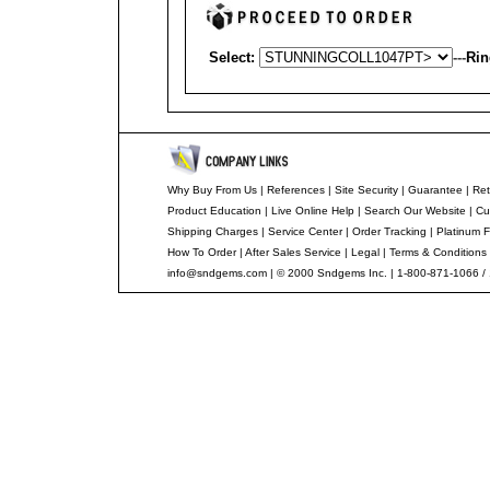
Select:
---
Rin
Why Buy From Us
|
References
|
Site Security
|
Guarantee
|
Ret
Product Education
|
Live Online Help
|
Search Our Website
|
Cu
Shipping Charges
|
Service Center
|
Order Tracking
|
Platinum F
How To Order
|
After Sales Service
|
Legal
|
Terms & Conditions
info@sndgems.com
| © 2000 Sndgems Inc. | 1-800-871-1066 /