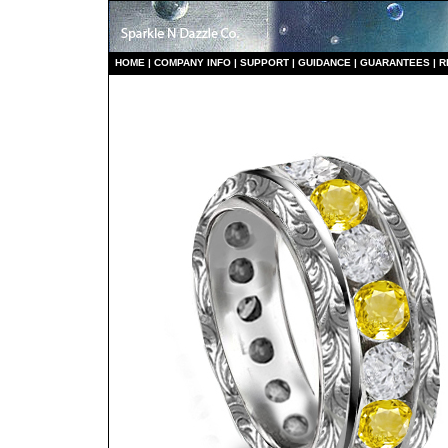
HO
ME
|
COMPANY INFO
|
S
UPPORT
|
GUIDANCE
|
GUARANTEES
|
R