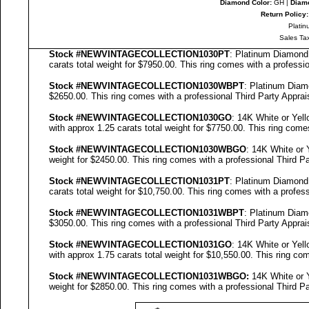
Diamond Color:
GH |
Diamo
Return Policy:
Platin
Sales Ta
Stock #NEWVINTAGECOLLECTION
1030PT
: Platinum Diamon
carats total weight for $7950.00.
This ring comes with a professi
Stock #NEWVINTAGECOLLECTION
1030WBPT
: Platinum Dia
$2650.00.
This ring comes with a professional
Third Party Apprai
Stock #NEWVINTAGECOLLECTION
1030GO
: 14K White or Ye
with approx 1.25 carats total weight for $7750.00.
This ring come
Stock #NEWVINTAGECOLLECTION
1030WBGO
: 14K White or
weight for $2450.00.
This ring comes with a professional
Third Pa
Stock #NEWVINTAGECOLLECTION
1031PT
: Platinum Diamon
carats total weight for $10,750.00.
This ring comes with a profes
Stock #NEWVINTAGECOLLECTION
1031WBPT
: Platinum Dia
$3050.00.
This ring comes with a professional
Third Party Apprai
Stock #NEWVINTAGECOLLECTION
1031GO
: 14K White or Ye
with approx 1.75 carats total weight for $10,550.00.
This ring co
Stock #NEWVINTAGECOLLECTION
1031
WBGO:
14K White or 
weight for $2850.00.
This ring comes with a professional
Third Pa