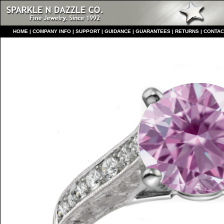
HO
ME
|
COMPANY INFO
|
S
UPPORT
|
GUIDANCE
|
GUARANTEES
|
RETURNS
|
CONTAC