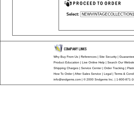
Select:
Why Buy From Us
|
References
|
Site Security
|
Guarante
Product Education
|
Live Online Help
|
Search Our Websit
Shipping Charges
|
Service Center
|
Order Tracking
|
Plat
How To Order
|
After Sales Service
|
Legal
|
Terms & Condi
info@sndgems.com
| © 2000 Sndgems Inc. | 1-800-871-1