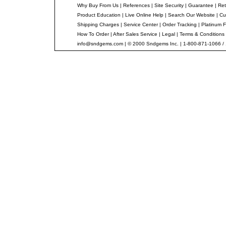
Why Buy From Us
|
References
|
Site Security
|
Guarantee
|
Ret
Product Education
|
Live Online Help
|
Search Our Website
|
Cu
Shipping Charges
|
Service Center
|
Order Tracking
|
Platinum F
How To Order
|
After Sales Service
|
Legal
|
Terms & Conditions
info@sndgems.com
| © 2000 Sndgems Inc. | 1-800-871-1066 /