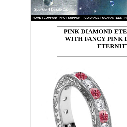
HO
ME
|
COMPANY INFO
|
S
UPPORT
|
GUIDANCE
|
GUARANTEES
|
R
PINK DIAMOND ETE
WITH FANCY PINK 
ETERNIT