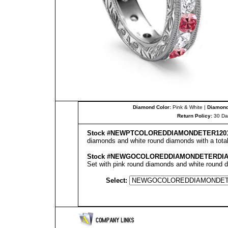
Diamond Color:
Pink & White |
Diamond 
Return Policy:
30 Da
Stock #
NEW
PT
COLOREDDIAMONDETER
120
diamonds and white round diamonds with a total 
Stock #
NEWGOCOLOREDDIAMONDETERDI
Set with pink round diamonds and white round di
Select: