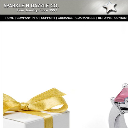
HO
ME
|
COMPANY INFO
|
S
UPPORT
|
GUIDANCE
|
GUARANTEES
|
RETURNS
|
CONTACT