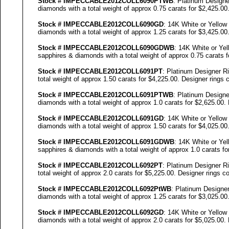
Stock #
IMPECCABLE
2012COLL
6090
PTWB
: Platinum Designe
diamonds with a total weight of approx 0.75 carats for $2,425.00
Stock #
IMPECCABLE
2012COLL
6090
GD
: 14K White or Yellow
diamonds with a total weight of approx 1.25 carats for $3,425.00
Stock #
IMPECCABLE
2012COLL
6090
GDWB
: 14K White or Yel
sapphires & diamonds with a total weight of approx 0.75 carats f
Stock #
IMPECCABLE
2012COLL6091PT
: Platinum Designer R
total weight of approx 1.50 carats for $4,225.00. Designer
rings c
Stock #
IMPECCABLE
2012COLL6091PTWB
: Platinum Designe
diamonds with a total weight of approx 1.0 carats for $2,625.00.
Stock #
IMPECCABLE
2012COLL6091GD
: 14K White or Yellow
diamonds with a total weight of approx 1.50 carats for $4,025.00
Stock #
IMPECCABLE
2012COLL6091GDWB
: 14K White or Yel
sapphires & diamonds with a total weight of approx 1.0 carats fo
Stock #
IMPECCABLE
2012COLL6092PT
: Platinum Designer R
total weight of approx 2.0 carats for $5,225.00. Designer
rings co
Stock #
IMPECCABLE
2012COLL6092P
tWB
: Platinum Designer
diamonds with a total weight of approx 1.25 carats for $3,025.00
Stock #
IMPECCABLE
2012COLL6092GD
: 14K White or Yellow
diamonds with a total weight of approx 2.0 carats for $5,025.00.