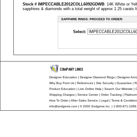
Stock #
IMPECCABLE
2012COLL6092GDWB
: 14K White or Yel
sapphires & diamonds with a total weight of approx 1.25 carats f
SAPPHIRE RINGS: PROCEED TO ORDER:
Select:
Designer Education
|
Designer
Diamond Rings
|
Designer
Anni
Why Buy From Us
|
References
|
Site Security
|
Guarantee
|
R
Product Education
|
Live Online Help
|
Search Our Website
|
Shipping Charges
|
Service Center
|
Order Tracking
|
Platinum
How To Order
|
After Sales Service
|
Legal
|
Terms & Conditio
info@sndgems.com
| © 2000 Sndgems Inc. | 1-800-871-1066