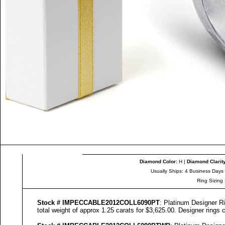
Diamond Color
:
H |
Diamond Clarit
Usually Ships: 4 Business Days
Ring Sizing
Stock #
IMPECCABLE
2012COLL
6090
PT
: Platinum Designer R
total weight of approx 1.25 carats for $3,625.00. Designer
rings c