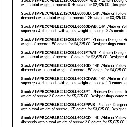
Stock #
IMPECCABLE
2012COLL
6000
PTWB
: Platinum Designe
with a total weight of approx 0.75 carats for $2,425.00. Designer
Stock #
IMPECCABLE
2012COLL
6000
GD
: 14K White or Yellow
diamonds with a total weight of approx 1.25 carats for $3,425.00
Stock #
IMPECCABLE
2012COLL
6000
GDWB
: 14K White or Yel
sapphires & diamonds with a total weight of approx 0.75 carats f
Stock #
IMPECCABLE
2012COLL6001PT
: Platinum Designer Ri
weight of approx 1.50 carats for $4,225.00. Designer
rings come w
Stock #
IMPECCABLE
2012COLL6001PTWB
: Platinum Designe
with a total weight of approx 1.0 carats for $2,625.00. Designer
r
Stock #
IMPECCABLE
2012COLL6001GD
: 14K White or Yellow
diamonds with a total weight of approx 1.50 carats for $4,025.00
Stock #
IMPECCABLE
2012COLL6001GDWB
: 14K White or Yel
sapphires & diamonds with a total weight of approx 1.0 carats fo
Stock #
IMPECCABLE
2012COLL6002PT
: Platinum Designer Ri
weight of approx 2.0 carats for $5,225.00. Designer
rings come wi
Stock #
IMPECCABLE
2012COLL6002P
tWB
: Platinum Designe
with a total weight of approx 1.25 carats for $3,025.00. Designer
Stock #
IMPECCABLE
2012COLL6002GD
: 14K White or Yellow
diamonds with a total weight of approx 2.0 carats for $5,025.00.