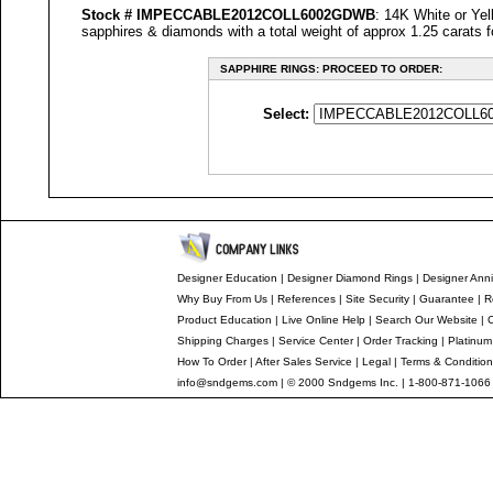
Stock #
IMPECCABLE
2012COLL6002GDWB
: 14K White or Yel
sapphires & diamonds with a total weight of approx 1.25 carats f
SAPPHIRE RINGS: PROCEED TO ORDER:
Select:
Designer Education
|
Designer
Diamond Rings
|
Designer
Anni
Why Buy From Us
|
References
|
Site Security
|
Guarantee
|
R
Product Education
|
Live Online Help
|
Search Our Website
|
Shipping Charges
|
Service Center
|
Order Tracking
|
Platinum
How To Order
|
After Sales Service
|
Legal
|
Terms & Conditio
info@sndgems.com
| © 2000 Sndgems Inc. | 1-800-871-1066