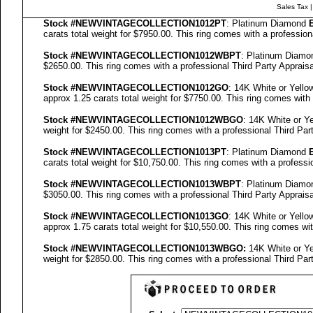
Sales Tax
Stock #NEWVINTAGECOLLECTION
1012PT
: Platinum Diamond
carats total weight for $7950.00.
This ring comes with a professio
Stock #NEWVINTAGECOLLECTION
1012WBPT
: Platinum Diam
$2650.00.
This ring comes with a professional
Third Party Appraisa
Stock #NEWVINTAGECOLLECTION
1012GO
: 14K White or Yell
approx 1.25 carats total weight for $7750.00.
This ring comes with
Stock #NEWVINTAGECOLLECTION
1012WBGO
: 14K White or 
weight for $2450.00.
This ring comes with a professional
Third Par
Stock #NEWVINTAGECOLLECTION
1013PT
: Platinum Diamond
carats total weight for $10,750.00.
This ring comes with a professi
Stock #NEWVINTAGECOLLECTION
1013WBPT
: Platinum Diam
$3050.00.
This ring comes with a professional
Third Party Appraisa
Stock #NEWVINTAGECOLLECTION
1013GO
: 14K White or Yell
approx 1.75 carats total weight for $10,550.00.
This ring comes wit
Stock #NEWVINTAGECOLLECTION
1013
WBGO:
14K White or Y
weight for $2850.00.
This ring comes with a professional
Third Par