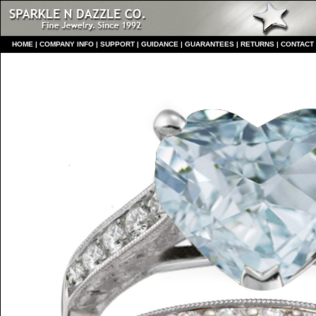
HO
ME
|
COMPANY INFO
|
S
UPPORT
|
GUIDANCE
|
GUARANTEES
|
RETURNS
|
CONTACT