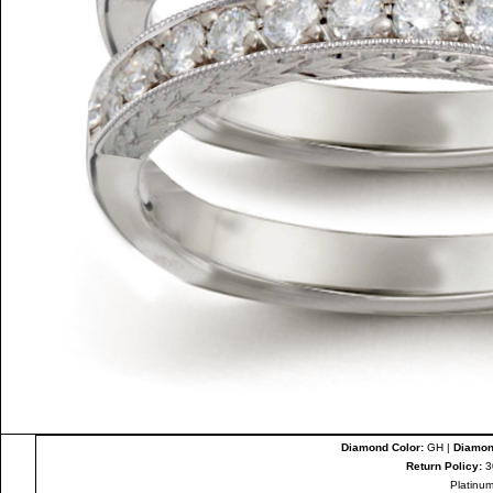
Diamond Color:
GH |
Diamond
Return Policy:
3
Platinum