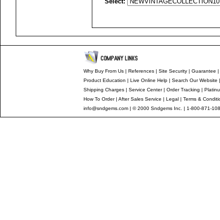
Select:
Why Buy From Us
|
References
|
Site Security
|
Guarantee
Product Education
|
Live Online Help
|
Search Our Website
Shipping Charges
|
Service Center
|
Order Tracking
|
Platin
How To Order
|
After Sales Service
|
Legal
|
Terms & Conditi
info@sndgems.com
| © 2000 Sndgems Inc. | 1-800-871-108