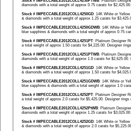
Stock #
IMPECCABLE
2012COLL
4250
PTWB
: Platinum Designe
diamonds with a total weight of approx 0.75 carats for $2,425.00
Stock #
IMPECCABLE
2012COLL
4250
GD
: 14K White or Yellow
& diamonds with a total weight of approx 1.25 carats for $3,425.
Stock #
IMPECCABLE
2012COLL
4250
GDWB
: 14K White or Yel
blue sapphires & diamonds with a total weight of approx 0.75 car
Stock #
IMPECCABLE
2012COLL4251PT
: Platinum Designer Ri
a total weight of approx 1.50 carats for $4,225.00. Designer
rings
Stock #
IMPECCABLE
2012COLL4251PTWB
: Platinum Designe
diamonds with a total weight of approx 1.0 carats for $2,625.00.
Stock #
IMPECCABLE
2012COLL4251GD
: 14K White or Yellow
& diamonds with a total weight of approx 1.50 carats for $4,025.
Stock #
IMPECCABLE
2012COLL4251GDWB
: 14K White or Yel
blue sapphires & diamonds with a total weight of approx 1.0 cara
Stock #
IMPECCABLE
2012COLL4252PT
: Platinum Designer Ri
a total weight of approx 2.0 carats for $5,425.00. Designer
rings 
Stock #
IMPECCABLE
2012COLL4252P
tWB
: Platinum Designer
diamonds with a total weight of approx 1.25 carats for $3,025.00
Stock #
IMPECCABLE
2012COLL4252GD
: 14K White or Yellow
& diamonds with a total weight of approx 2.0 carats for $5,225.0