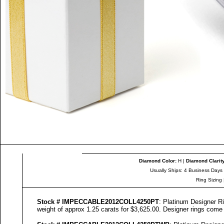
Diamond Color
:
H |
Diamond Clarit
Usually Ships: 4 Business Days
Ring Sizing
Stock #
IMPECCABLE
2012COLL
4250
PT
: Platinum Designer Ri
weight of approx 1.25 carats for $3,625.00. Designer
rings come w