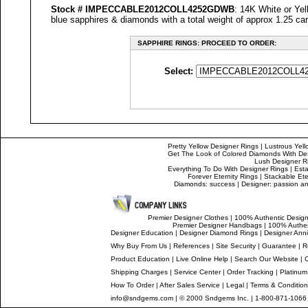
Stock #
IMPECCABLE
2012COLL4252GDWB
: 14K White or Yel
blue sapphires & diamonds with a total weight of approx 1.25 car
SAPPHIRE RINGS: PROCEED TO ORDER:
Select:
Pretty Yellow Designer Rings
|
Lustrous Yell
Get The Look of Colored Diamonds With De
Lush Designer R
Everything To Do With Designer Rings
|
Esta
Forever Eternity Rings
|
Stackable Ete
Diamonds: success
|
Designer: passion and
Premier Designer Clothes
|
100% Authentic Design
Premier Designer Handbags
|
100% Authen
Designer Education
|
Designer
Diamond Rings
|
Designer
Anni
Why Buy From Us
|
References
|
Site Security
|
Guarantee
|
R
Product Education
|
Live Online Help
|
Search Our Website
|
Shipping Charges
|
Service Center
|
Order Tracking
|
Platinum
How To Order
|
After Sales Service
|
Legal
|
Terms & Conditio
info@sndgems.com
| © 2000 Sndgems Inc. | 1-800-871-1066