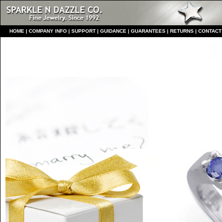
HO
ME
|
COMPANY INFO
|
S
UPPORT
|
GUIDANCE
|
GUARANTEES
|
RETURNS
|
CONTACT