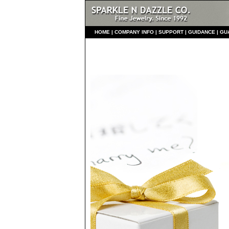
HO
ME
|
COMPANY INFO
|
S
UPPORT
|
GUIDANCE
|
GU