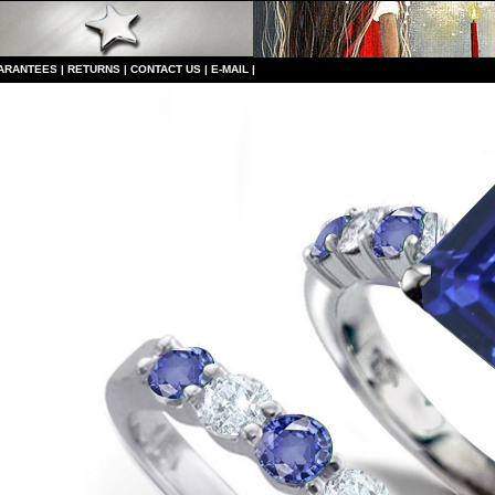
ARANTEES
|
RETURNS
|
CONTACT US
|
E-MAIL
|