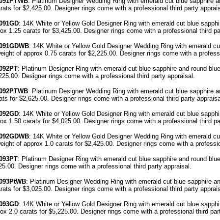
091
PTWB
: Platinum Designer Wedding Ring with emerald cut blue sapphire 
arats for $2,425.00. Designer
rings come with a professional third party
apprais
091
GD
: 14K White or Yellow Gold Designer Ring with emerald cut blue sapphi
rox 1.25 carats for $3,425.00. Designer
rings come with a professional third p
091
GDWB
: 14K White or Yellow Gold Designer Wedding Ring with emerald cut
eight of approx 0.75 carats for $2,225.00. Designer
rings come with a professi
092PT
: Platinum Designer Ring with emerald cut blue sapphire and round blu
,225.00. Designer
rings come with a professional third party
appraisal
.
4092PTWB
: Platinum Designer Wedding Ring with emerald cut blue sapphire 
rats for $2,625.00. Designer
rings come with a professional third party
appraisa
092GD
: 14K White or Yellow Gold Designer Ring with emerald cut blue sapphi
rox 1.50 carats for $4,025.00. Designer
rings come with a professional third p
4092GDWB
: 14K White or Yellow Gold Designer Wedding Ring with emerald cut
eight of approx 1.0 carats for $2,425.00. Designer
rings come with a professio
093PT
: Platinum Designer Ring with emerald cut blue sapphire and round blu
425.00. Designer
rings come with a professional third party
appraisal
.
093P
tWB
: Platinum Designer Wedding Ring with emerald cut blue sapphire a
arats for $3,025.00. Designer
rings come with a professional third party
apprais
093GD
: 14K White or Yellow Gold Designer Ring with emerald cut blue sapphi
rox 2.0 carats for $5,225.00. Designer
rings come with a professional third pa