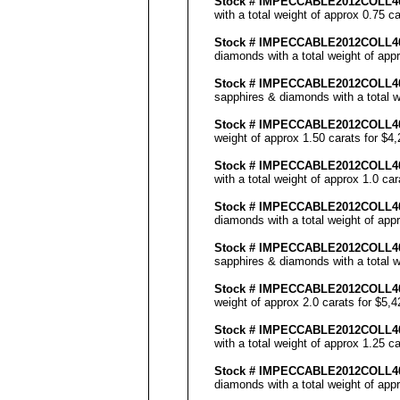
Stock #
IMPECCABLE
2012COLL
4
with a total weight of approx 0.75 c
Stock #
IMPECCABLE
2012COLL
4
diamonds with a total weight of app
Stock #
IMPECCABLE
2012COLL
4
sapphires & diamonds with a total w
Stock #
IMPECCABLE
2012COLL4
weight of approx 1.50 carats for $4
Stock #
IMPECCABLE
2012COLL
with a total weight of approx 1.0 ca
Stock #
IMPECCABLE
2012COLL4
diamonds with a total weight of app
Stock #
IMPECCABLE
2012COLL
sapphires & diamonds with a total w
Stock #
IMPECCABLE
2012COLL4
weight of approx 2.0 carats for $5,
Stock #
IMPECCABLE
2012COLL4
with a total weight of approx 1.25 c
Stock #
IMPECCABLE
2012COLL4
diamonds with a total weight of app