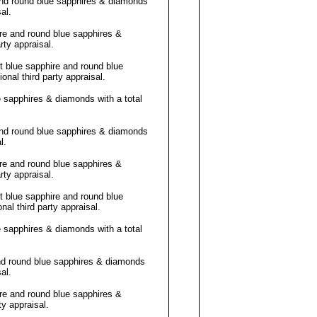
and round blue sapphires & diamonds
al
.
re and round blue sapphires &
arty
appraisal
.
 blue sapphire and round blue
onal third party
appraisal
.
e sapphires & diamonds with a total
and round blue sapphires & diamonds
l
.
re and round blue sapphires &
arty
appraisal
.
 blue sapphire and round blue
nal third party
appraisal
.
e sapphires & diamonds with a total
nd round blue sapphires & diamonds
al
.
re and round blue sapphires &
rty
appraisal
.