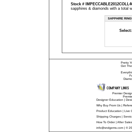
Stock #
IMPECCABLE
2012COLL
sapphires & diamonds with a total w
SAPPHIRE RING
Select:
Pretty Y
Get The
Everyth
F
Diamo
Premier Desig
Premi
Designer Education
|
Desi
Why Buy From Us
|
Refer
Product Education
|
Live 
Shipping Charges
|
Servi
How To Order
|
After Sale
info@sndgems.com
| © 2