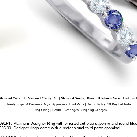
Diamond Color
:
H |
Diamond Clarity
:
SI1 |
Diamond Setting:
Prong |
Platinum Facts
:
Platinum 
Usually Ships: 4 Business Days |
Appraisals
: Third Party | Return Policy: 30 Day Full Refund
Ring Sizing
|
Return Exchanges
|
Shipping Charges
091
PT
: Platinum Designer Ring with emerald cut blue sapphire and round blu
,625.00. Designer
rings come with a professional third party
appraisal
.