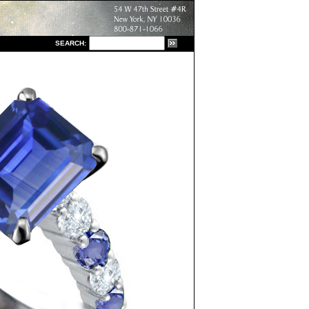
S
EARCH: