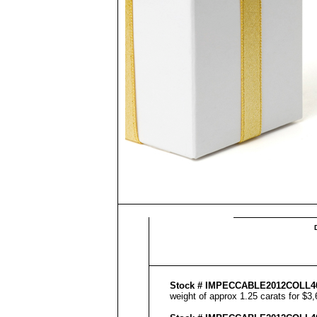
Stock #
IMPECCABLE
2012COLL
4
weight of approx 1.25 carats for $3