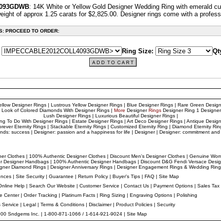
4093GDWB
: 14K White or Yellow Gold Designer Wedding Ring with emerald cut
eight of approx 1.25 carats for $2,825.00. Designer
rings come with a professi
S: PROCEED TO ORDER:
Ring Size:
Qt
ellow Designer Rings
|
Lustrous Yellow Designer Rings
|
Blue Designer Rings
|
Rare Green Design
 Look of Colored Diamonds With Designer Rings
|
More
Designer
Rings
Designer
Ring 1
Designer
Lush Designer Rings
|
Luxurious Beautiful Designer Rings
|
ing To Do With Designer Rings
|
Estate Designer Ring
s |
Art Deco Designer Rings
|
Antique Design
orever Eternity Rings
|
Stackable Eternity Rings
|
Customized Eternity Ring
|
Diamond Eternity Rin
nds: success
|
Designer: passion and a happiness for life
|
Designer
|
Designer: commitment and 
ner Clothes
|
100% Authentic Designer Clothes
|
Discount Men's Designer Clothes
|
Genuine Wome
er Designer Handbags
|
100% Authentic Designer Handbags
|
Discount D&G Fendi Versace Desi
gner
Diamond Rings
|
Designer
Anniversary Rings
|
Designer
Engagement Rings & Wedding Ring
ences
|
Site Security
|
Guarantee
|
Return Policy
|
Buyer's Tips
|
FAQ
|
Site Map
Online Help
|
Search Our Website
|
Customer Service
|
Contact Us
|
Payment Options
|
Sales Tax
ce Center
|
Order Tracking
|
Platinum Facts
|
Ring Sizing
|
Engraving Options
|
Polishing
s Service
|
Legal
|
Terms & Conditions
|
Disclaimer
|
Product Policies
|
Security
000 Sndgems Inc. | 1-800-871-1066 / 1-614-921-9024 |
Site Map