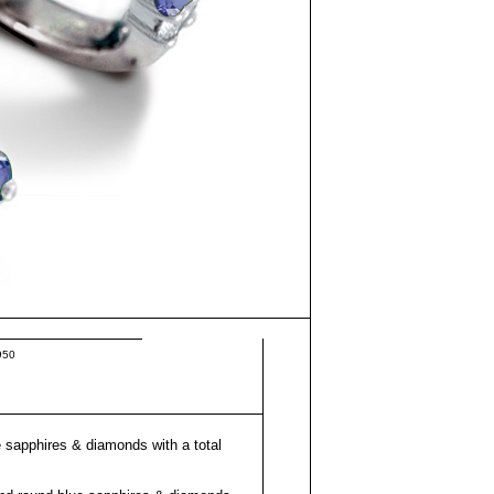
950
e sapphires & diamonds with a total