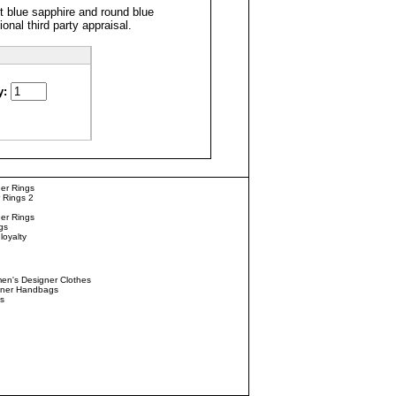
 blue sapphire and round blue
onal third party
appraisal
.
y:
er Rings
 Rings 2
er Rings
gs
loyalty
n's Designer Clothes
gner Handbags
s