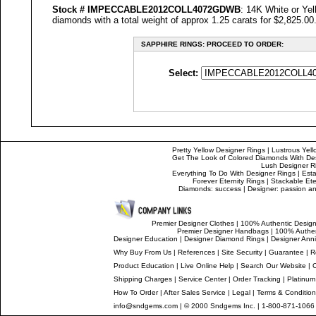
Stock #
IMPECCABLE
2012COLL4072GDWB
: 14K White or Ye
diamonds with a total weight of approx 1.25 carats for $2,825.00
SAPPHIRE RINGS: PROCEED TO ORDER:
Select:
Pretty Yellow Designer Rings
|
Lustrous Yell
Get The Look of Colored Diamonds With De
Lush Designer R
Everything To Do With Designer Rings
|
Esta
Forever Eternity Rings
|
Stackable Ete
Diamonds: success
|
Designer: passion and
Premier Designer Clothes
|
100% Authentic Design
Premier Designer Handbags
|
100% Authen
Designer Education
|
Designer
Diamond Rings
|
Designer
Anni
Why Buy From Us
|
References
|
Site Security
|
Guarantee
|
R
Product Education
|
Live Online Help
|
Search Our Website
|
Shipping Charges
|
Service Center
|
Order Tracking
|
Platinum
How To Order
|
After Sales Service
|
Legal
|
Terms & Conditio
info@sndgems.com
| © 2000 Sndgems Inc. | 1-800-871-1066