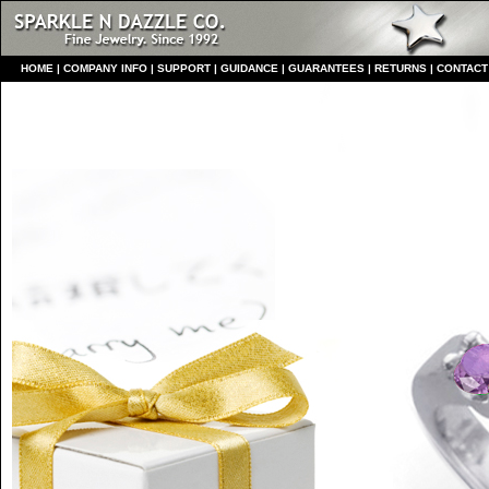
HO
ME
|
COMPANY INFO
|
S
UPPORT
|
GUIDANCE
|
GUARANTEES
|
RETURNS
|
CONTACT