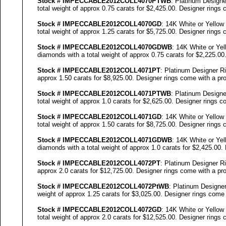
Stock #
IMPECCABLE
2012COLL
4070
PTWB
: Platinum Design
total weight of approx 0.75 carats for $2,425.00. Designer
rings c
Stock #
IMPECCABLE
2012COLL
4070
GD
: 14K White or Yellow
total weight of approx 1.25 carats for $5,725.00. Designer
rings c
Stock #
IMPECCABLE
2012COLL
4070
GDWB
: 14K White or Ye
diamonds with a total weight of approx 0.75 carats for $2,225.00
Stock #
IMPECCABLE
2012COLL4071PT
: Platinum Designer Ri
approx 1.50 carats for $8,925.00. Designer
rings come with a pro
Stock #
IMPECCABLE
2012COLL4071PTWB
: Platinum Design
total weight of approx 1.0 carats for $2,625.00. Designer
rings co
Stock #
IMPECCABLE
2012COLL4071GD
: 14K White or Yellow
total weight of approx 1.50 carats for $8,725.00. Designer
rings c
Stock #
IMPECCABLE
2012COLL4071GDWB
: 14K White or Ye
diamonds with a total weight of approx 1.0 carats for $2,425.00.
Stock #
IMPECCABLE
2012COLL4072PT
: Platinum Designer Ri
approx 2.0 carats for $12,725.00. Designer
rings come with a pro
Stock #
IMPECCABLE
2012COLL4072P
tWB
: Platinum Designe
weight of approx 1.25 carats for $3,025.00. Designer
rings come w
Stock #
IMPECCABLE
2012COLL4072GD
: 14K White or Yellow
total weight of approx 2.0 carats for $12,525.00. Designer
rings c