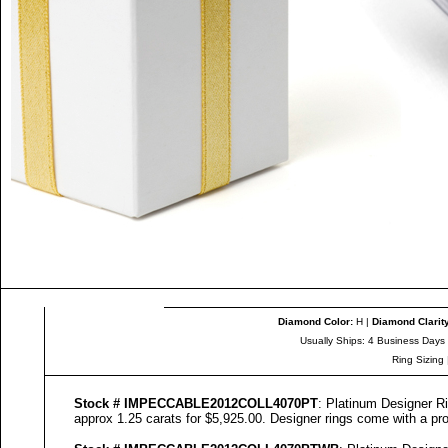
Diamond Color
:
H |
Diamond Clarit
Usually Ships: 4 Business Days
Ring Sizing
Stock #
IMPECCABLE
2012COLL
4070
PT
: Platinum Designer Ri
approx 1.25 carats for $5,925.00. Designer
rings come with a pro