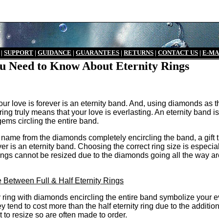
|
S
UPPORT
|
GUIDANCE
|
GUARANTEES
|
RETURNS
|
CONTACT US
|
E-MA
u Need to Know About Eternity Rings
 your love is forever is an eternity band. And, using diamonds as t
ring truly means that your love is everlasting. An eternity band is
ems circling the entire band.
r name from the diamonds completely encircling the band, a gift 
ever is an eternity band. Choosing the correct ring size is especia
rings cannot be resized due to the diamonds going all the way a
 Between Full & Half Eternity Rings
ty ring with diamonds encircling the entire band symbolize your e
hey tend to cost more than the half eternity ring due to the additio
t to resize so are often made to order.