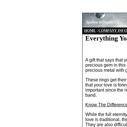
HO
ME
|
COMPANY INFO
Everything Yo
A gift that says that
precious gem in this 
precious metal with g
These rings get thei
that your love is for
important since the 
band.
Know The Difference
While the full eterni
love is traditional, t
They are also difficul