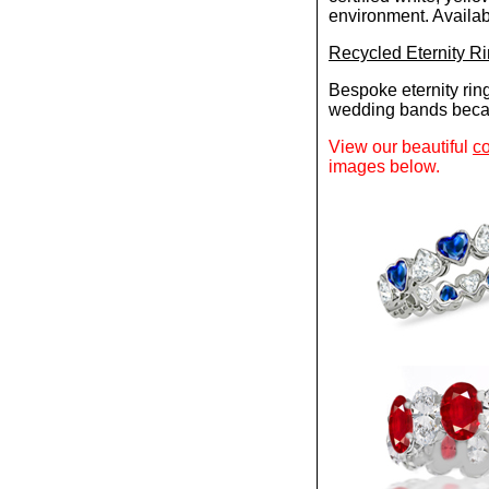
environment. Availabl
Recycled Eternity R
Bespoke eternity rin
wedding bands becau
View our beautiful
co
images below.