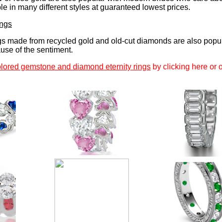
e in many different styles at guaranteed lowest prices.
ings
gs made from recycled gold and old-cut diamonds are also popu
se of the sentiment.
lored gemstone and diamond eternity rings
by clicking here or 