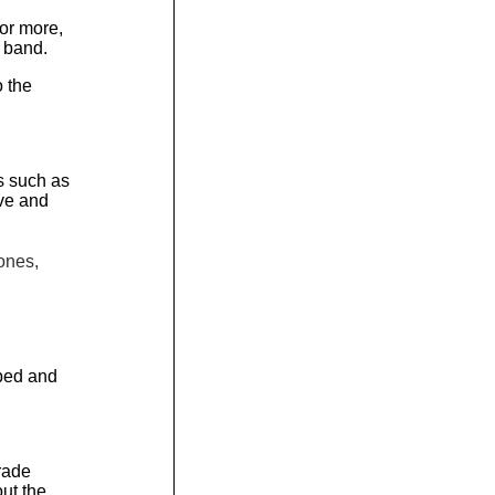
 or more,
 band.
 the
es such as
ve and
ones,
aped and
Trade
ut the