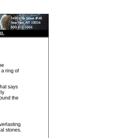
IL
he
 a ring of
that says
lly
round the
verlasting
nal stones.