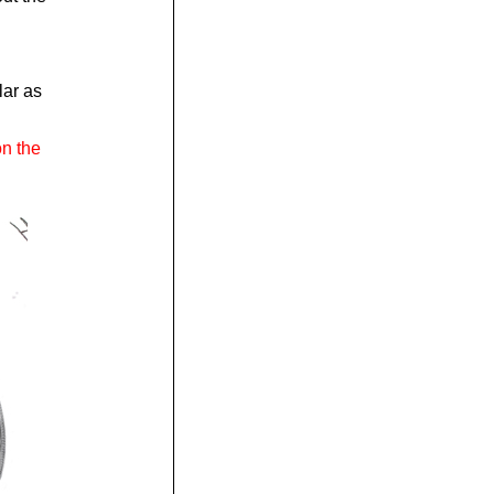
lar as
on the