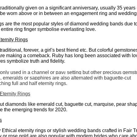
traditionally given on a significant anniversary, usually 35 years
 be worn above or in between an engagement ring and wedding
gs are the most popular styles of diamond wedding bands due to
 entire ring finger symbolise everlasting love.
ernity Rings
aditional, forever, a girl's best friend etc. But colorful gemston
 are making a comeback. Ruby has long been associated with lo
s symbolize truth and fidelity.
e
ly used in a channel or pav
setting but other precious gemst
, emeralds or sapphires are also alternated with baguette-cut
ing full and half eternity rings.
ternity Rings
ut diamonds like emerald cut, baguette cut, marquise, pear sh
e the emerging trends for 2020.
s
y Ethical eternity rings or stylish wedding bands crafted in Fair 
ow or rose gold are also popular with modern brides who care abo