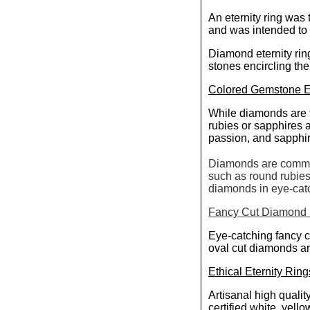
An eternity ring was 
and was intended to
Diamond eternity rin
stones encircling the
Colored Gemstone Et
While diamonds are tr
rubies or sapphires
passion, and sapphire
Diamonds are common
such as round rubies
diamonds in eye-catch
Fancy Cut Diamond E
Eye-catching fancy c
oval cut diamonds ar
Ethical Eternity Ring
Artisanal high qualit
certified white, yell