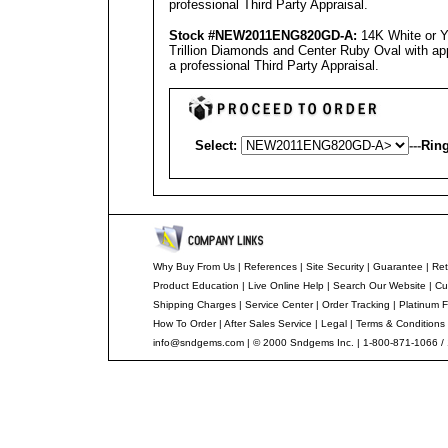
professional
Third Party Appraisal
.
Stock #NEW2011ENG8
20
GD-A
:
14K White or 
Trillion Diamonds and Center Ruby Oval with app
a professional
Third Party Appraisal
.
Select:
---
Ring
Why Buy From Us
|
References
|
Site Security
|
Guarantee
|
Ret
Product Education
|
Live Online Help
|
Search Our Website
|
Cu
Shipping Charges
|
Service Center
|
Order Tracking
|
Platinum F
How To Order
|
After Sales Service
|
Legal
|
Terms & Conditions
info@sndgems.com
| © 2000 Sndgems Inc. | 1-800-871-1066 /