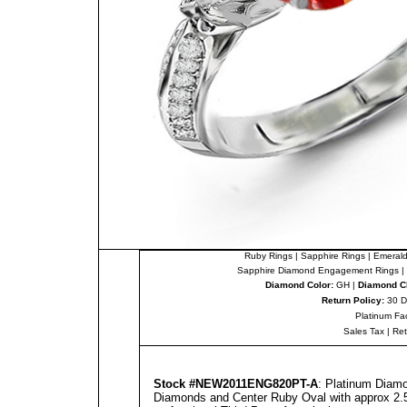
Ruby Rings
|
Sapphire Rings
|
Emerald
Sapphire Diamond Engagement Rings
|
Diamond Color:
GH |
Diamond Cl
Return Policy:
30 D
Platinum Fa
Sales Tax
|
Re
Stock #NEW2011ENG820PT-A
: Platinum Diam
Diamonds and Center Ruby Oval with approx 2.50