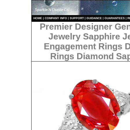
HO
ME
|
COMPANY INFO
|
S
UPPORT
|
GUIDANCE
|
GUARANTEES
|
R
Premier Designer Ge
Jewelry Sapphire J
Engagement Rings 
Rings Diamond Sa