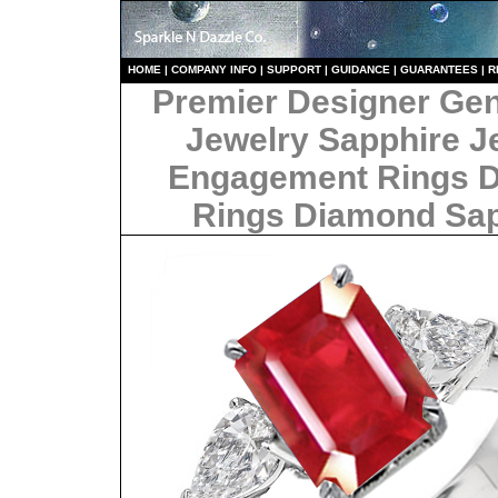
HO
ME
|
COMPANY INFO
|
S
UPPORT
|
GUIDANCE
|
GUARANTEES
|
R
Premier Designer Ge
Jewelry Sapphire J
Engagement Rings 
Rings Diamond Sa