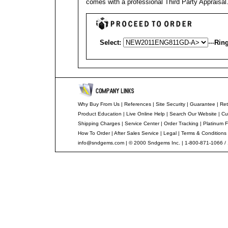
comes with a professional
Third Party Appraisal
Select:
---
Ring
Why Buy From Us
|
References
|
Site Security
|
Guarantee
|
Ret
Product Education
|
Live Online Help
|
Search Our Website
|
Cu
Shipping Charges
|
Service Center
|
Order Tracking
|
Platinum F
How To Order
|
After Sales Service
|
Legal
|
Terms & Conditions
info@sndgems.com
| © 2000 Sndgems Inc. | 1-800-871-1066 /