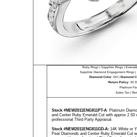
Ruby Rings
|
Sapphire Rings
|
Emerald
Sapphire Diamond Engagement Rings
|
Diamond Color:
GH |
Diamond Cl
Return Policy:
30 D
Platinum Fa
Sales Tax
|
Re
Stock #NEW2011ENG811PT-A
: Platinum Diam
and Center Ruby Emerald Cut with approx 2.50 c
professional
Third Party Appraisal
.
Stock #NEW2011ENG8
11
GD-A
:
14K White or Y
Pear Diamonds and Center Ruby Emerald Cut wit