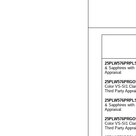
25
PLW576
PRPL
& Sapphires with 
Appraisal
.
25
PLW576
PRGO
Color VS-SI1 Clar
Third Party Apprai
25
PLW576
PRPL
& Sapphires with 
Appraisal
.
25
PLW576
PRGO
Color VS-SI1 Clar
Third Party Appra