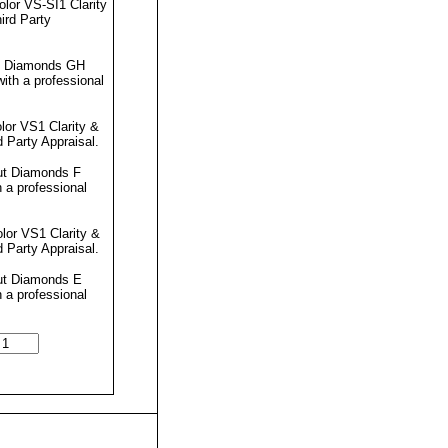
lor VS-SI1 Clarity
ird Party
ut Diamonds GH
ith a professional
lor VS1 Clarity &
d Party Appraisal
.
ut Diamonds F
 a professional
lor VS1 Clarity &
d Party Appraisal
.
Cut Diamonds E
 a professional