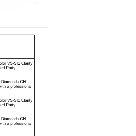
lor VS-SI1 Clarity
ird Party
ut Diamonds GH
ith a professional
lor VS-SI1 Clarity
ird Party
ut Diamonds GH
ith a professional