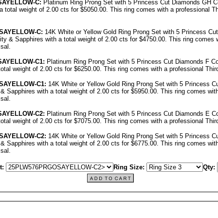
SAYELLOW-C:
Platinum Ring Prong Set with 5 Princess Cut Diamonds GH Co
a total weight of 2.00 cts for $5050.00.
This ring comes with a professional
Th
SAYELLOW-C:
14K White or Yellow Gold Ring Prong Set with 5 Princess C
ity & Sapphires with a total weight of 2.00 cts for $4750.00.
This ring comes w
isal
.
SAYELLOW-C1:
Platinum Ring Prong Set with 5 Princess Cut Diamonds F Co
otal weight of 2.00 cts for $6250.00.
This ring comes with a professional
Thir
SAYELLOW-C1:
14K White or Yellow Gold Ring Prong Set with 5 Princess C
 & Sapphires with a total weight of 2.00 cts for $5950.00.
This ring comes with
isal
.
SAYELLOW-C2:
Platinum Ring Prong Set with 5 Princess Cut Diamonds E Co
otal weight of 2.00 cts for $7075.00.
This ring comes with a professional
Thir
SAYELLOW-C2:
14K White or Yellow Gold Ring Prong Set with 5 Princess 
 & Sapphires with a total weight of 2.00 cts for $6775.00.
This ring comes with
isal
.
t:
Ring Size:
Qty: