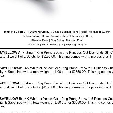
Diamond Color:
GH |
Diamond Clarity:
VS-SI1 |
Setting:
Prong |
Ring Thickness:
2.0 mm
Return Policy:
30 Day |
Usually Ships:
3-5 Business Days
Platinum Facts
|
Ring Sizing
|
Diamond Educ
Sales Tax
|
Return Exchanges
|
Shipping Charges
SAYELLOW-A:
Platinum Ring Prong Set with 5 Princess Cut Diamonds GH Co
a total weight of 1.00 cts for $3150.00.
This ring comes with a professional
Th
SAYELLOW-A:
14K White or Yellow Gold Ring Prong Set with 5 Princess C
ity & Sapphires with a total weight of 1.00 cts for $2850.00.
This ring comes w
sal.
SAYELLOW-B:
Platinum Ring Prong Set with 5 Princess Cut Diamonds GH Co
a total weight of 1.50 cts for $4150.00.
This ring comes with a professional
Th
SAYELLOW-B:
14K White or Yellow Gold Ring Prong Set with 5 Princess C
ity & Sapphires with a total weight of 1.50 cts for $3850.00.
This ring comes w
isal
.