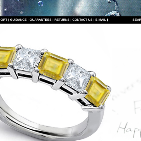
PORT
|
GUIDANCE
|
GUARANTEES
|
RETURNS
|
CONTACT US
|
E-MAIL
|
S
EAR