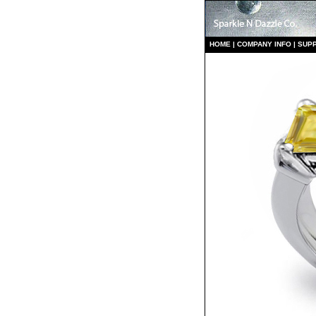
HO
ME
|
COMPANY INFO
|
S
UP