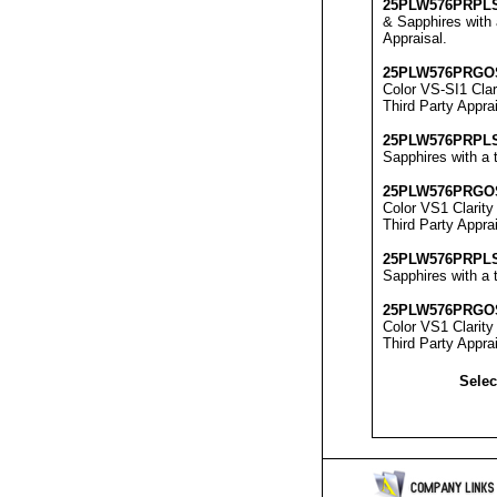
25
PLW576
PRPL
& Sapphires with 
Appraisal
.
25
PLW576
PRGO
Color VS-SI1 Clar
Third Party Appra
25
PLW576
PRPL
Sapphires with a t
25
PLW576
PRGO
Color VS1 Clarity
Third Party Appra
25
PLW576
PRPL
Sapphires with a t
25
PLW576
PRGO
Color VS1 Clarity
Third Party Appra
Selec