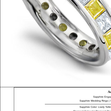
Ad
Sapphire Enga
Sapphire Wedding Rings
|
Sapphire Color
: Lively Yell