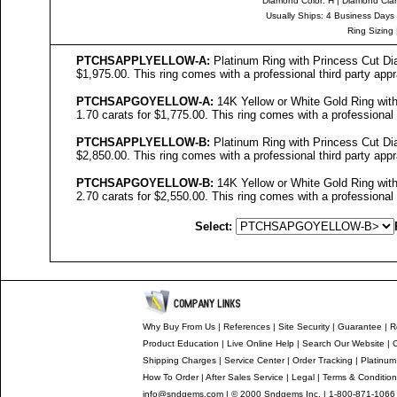
Diamond Color
: H |
Diamond Clari
Usually Ships: 4 Business Days
Ring Sizing
PTCHSAPPL
YELLOW-
A
:
Platinum Ring with Princess Cut Dia
$1,975.00. This ring comes with a professional third party appr
PTCHSAPGO
YELLOW-
A
:
14K Yellow or White Gold Ring with
1.70 carats for $1,775.00. This ring comes with a professional t
PTCHSAPPLYELLOW-B
:
Platinum Ring with Princess Cut Dia
$2,850.00. This ring comes with a professional third party appr
PTCHSAPGOYELLOW-B
:
14K Yellow or White Gold Ring with
2.70 carats for $2,550.00. This ring comes with a professional t
Select:
Why Buy From Us
|
References
|
Site Security
|
Guarantee
|
R
Product Education
|
Live Online Help
|
Search Our Website
|
Shipping Charges
|
Service Center
|
Order Tracking
|
Platinum
How To Order
|
After Sales Service
|
Legal
|
Terms & Conditio
info@sndgems.com
| © 2000 Sndgems Inc. | 1-800-871-1066