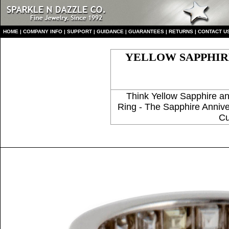
HO
ME
|
COMPANY INFO
|
S
UPPORT
|
GUIDANCE
|
GUARANTEES
|
RETURNS
|
CONTACT U
YELLOW SAPPHIRE
Think Yellow Sapphire 
Ring - The Sapphire Annive
Cu