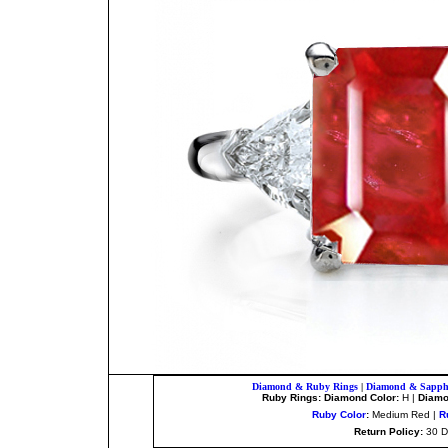
Diamond & Ruby Rings
|
Diamond & Sapphi
Ruby Rings: Diamond Color:
H |
Diamon
Ruby Color
:
Medium Red |
R
Return Policy:
30 D