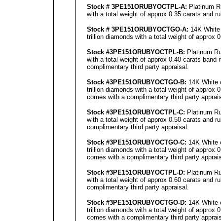
Stock # 3PE151ORUBYOCTPL-A:
Platinum Ru
with a total weight of approx 0.35 carats and r
Stock # 3PE151ORUBYOCTGO-A:
14K White 
trillion diamonds with a total weight of approx
Stock #3PE151ORUBYOCTPL-B:
Platinum Ru
with a total weight of approx 0.40 carats band 
complimentary third party appraisal.
Stock #3PE151ORUBYOCTGO-B:
14K White o
trillion diamonds with a total weight of approx 
comes with a complimentary third party apprais
Stock #3PE151ORUBYOCTPL-C:
Platinum Ru
with a total weight of approx 0.50 carats and r
complimentary third party appraisal.
Stock #3PE151ORUBYOCTGO-C:
14K White o
trillion diamonds with a total weight of approx 
comes with a complimentary third party apprais
Stock #3PE151ORUBYOCTPL-D:
Platinum Ru
with a total weight of approx 0.60 carats and r
complimentary third party appraisal.
Stock #3PE151ORUBYOCTGO-D:
14K White o
trillion diamonds with a total weight of approx 
comes with a complimentary third party apprais