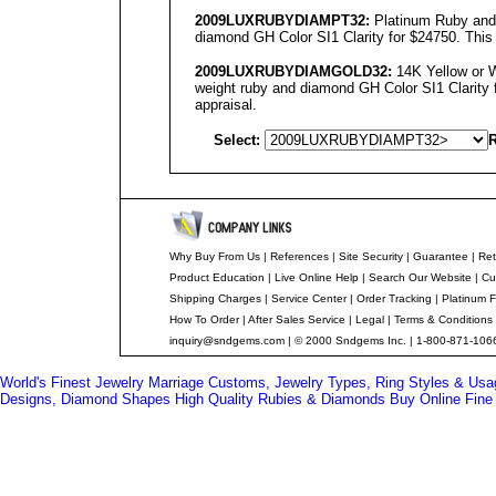
2009LUXRUBYDIAMPT32:
Platinum Ruby and 
diamond GH Color SI1 Clarity for $24750. This 
2009LUXRUBYDIAMGOLD32:
14K Yellow or W
weight ruby and diamond GH Color SI1 Clarity f
appraisal.
Select:
R
Why Buy From Us
|
References
|
Site Security
|
Guarantee
|
Ret
Product Education
|
Live Online Help
|
Search Our Website
|
Cu
Shipping Charges
|
Service Center
|
Order Tracking
|
Platinum F
How To Order
|
After Sales Service
|
Legal
|
Terms & Conditions
inquiry@sndgems.com
| © 2000 Sndgems Inc. | 1-800-871-1066
World's Finest Jewelry
Marriage Customs, Jewelry Types, Ring Styles & Us
Designs, Diamond Shapes
High Quality Rubies & Diamonds
Buy Online Fine 