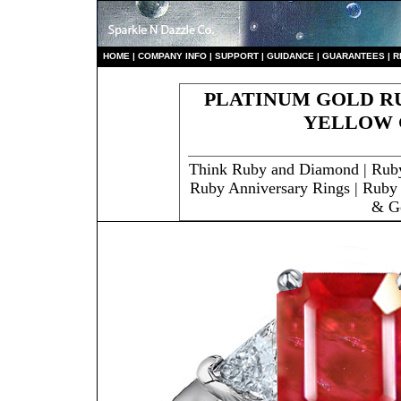
HO
ME
|
COMPANY INFO
|
S
UPPORT
|
GUIDANCE
|
GUARANTEES
|
R
PLATINUM GOLD RU
YELLOW 
Think Ruby and Diamond | Rub
Ruby Anniversary Rings | Ruby 
& G