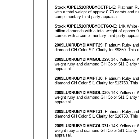
Stock #3PE151ORUBYOCTPL-E:
Platinum Ru
with a total weight of approx 0.70 carats and r
complimentary third party appraisal.
Stock #3PE151ORUBYOCTGO-E:
14K White o
trillion diamonds with a total weight of approx 
comes with a complimentary third party apprais
2009LUXRUBYDIAMPT29:
Platinum Ruby and 
diamond GH Color SI1 Clarity for $9850. This r
2009LUXRUBYDIAMGOLD29:
14K Yellow or W
weight ruby and diamond GH Color SI1 Clarity f
appraisal.
2009LUXRUBYDIAMPT30:
Platinum Ruby and 
diamond GH Color SI1 Clarity for $13750. This 
2009LUXRUBYDIAMGOLD30:
14K Yellow or W
weight ruby and diamond GH Color SI1 Clarity f
appraisal.
2009LUXRUBYDIAMPT31:
Platinum Ruby and 
diamond GH Color SI1 Clarity for $18750. This 
2009LUXRUBYDIAMGOLD31:
14K Yellow or W
weight ruby and diamond GH Color SI1 Clarity f
appraisal.