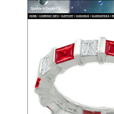
HO
ME
|
COMPANY INFO
|
S
UPPORT
|
GUIDANCE
|
GUARANTEES
|
R