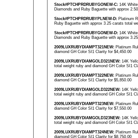
Stock#PTCHPRDRUBYGO
NEW
-C:
14K White 
Diamonds and Ruby Baguette with approx 2.50 c
Stock#PTCHPRDRUBYPL
NEW
-D:
Platinum R
Ruby Baguette with approx 3.25 carats total we
Stock#PTCHPRDRUBYGO
NEW
-D:
14K White 
Diamonds and Ruby Baguette with approx 3.25 c
2009LUXRUBYDIAMPT
321NEW
:
Platinum Rub
diamond GH Color SI1 Clarity for $4,450.00
2009LUXRUBYDIAMGOLD
321NEW
:
14K Yello
total weight ruby and diamond GH Color SI1 Cla
2009LUXRUBYDIAMPT
322NEW
:
Platinum Rub
diamond GH Color SI1 Clarity for $5,850.00
2009LUXRUBYDIAMGOLD
322NEW
:
14K Yello
total weight ruby and diamond GH Color SI1 Cla
2009LUXRUBYDIAMPT
323NEW
:
Platinum Rub
diamond GH Color SI1 Clarity for $7,550.00
2009LUXRUBYDIAMGOLD
323NEW
:
14K Yello
total weight ruby and diamond GH Color SI1 Cla
2009LUXRUBYDIAMPT
324NEW
:
Platinum Rub
diamond GH Color SI1 Clarity for $8,750.00