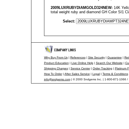
2009LUXRUBYDIAMGOLD
324NEW
:
14K Yello
total weight ruby and diamond GH Color SI1 Cla
Select:
Why Buy From Us
|
References
|
Site Security
|
Guarantee
|
Ret
Product Education
|
Live Online Help
|
Search Our Website
|
Cu
Shipping Charges
|
Service Center
|
Order Tracking
|
Platinum F
How To Order
|
After Sales Service
|
Legal
|
Terms & Conditions
info@sndgems.com
| © 2000 Sndgems Inc. | 1-800-871-1066 /