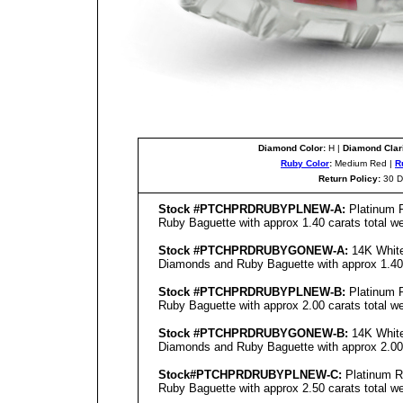
Diamond Color:
H |
Diamond Clari
Ruby Color
:
Medium Red |
R
Return Policy:
30 D
Stock #PTCHPRDRUBYPL
NEW
-A:
Platinum R
Ruby Baguette with approx 1.40 carats total we
Stock #PTCHPRDRUBYGO
NEW
-A:
14K White
Diamonds and Ruby Baguette with approx 1.40 c
Stock #PTCHPRDRUBYPL
NEW
-B:
Platinum R
Ruby Baguette with approx 2.00 carats total we
Stock #PTCHPRDRUBYGO
NEW
-B:
14K White
Diamonds and Ruby Baguette with approx 2.00 c
Stock#PTCHPRDRUBYPL
NEW
-C:
Platinum R
Ruby Baguette with approx 2.50 carats total we