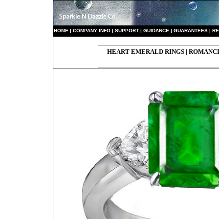
HO
ME
|
COMPANY INFO
|
S
UPPORT
|
GUIDANCE
|
GUARANTEES
|
RE
HEART EMERALD RINGS | ROMANC