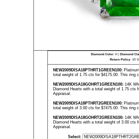
Diamond Color:
H |
Diamond Clar
Return Policy:
30 D
NEW2009DISA18PTHRT1
GREEN
100:
Platinum
total weight of 1.75 cts for $4175.00. This ring
NEW2009DISA18GOHRT1
GREEN
100:
14K Whit
Diamond Hearts with a total weight of 1.75 cts f
Appraisal.
NEW2009DISA18PTHRT2GREEN100:
Platinum
total weight of 3.00 cts for $7475.00. This ring
NEW2009DISA18GOHRT2GREEN100:
14K Whit
Diamond Hearts with a total weight of 3.00 cts f
Appraisal.
Select: