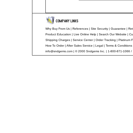
Why Buy From Us
|
References
|
Site Security
|
Guarantee
|
Ret
Product Education
|
Live Online Help
|
Search Our Website
|
Cu
Shipping Charges
|
Service Center
|
Order Tracking
|
Platinum F
How To Order
|
After Sales Service
|
Legal
|
Terms & Conditions
info@sndgems.com
| © 2000 Sndgems Inc. | 1-800-871-1066 /