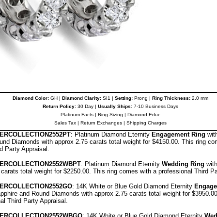
Diamond Color:
GH |
Diamond Clarity:
SI1 |
Setting:
Prong |
Ring Thickness:
2.0 mm
Return Policy:
30 Day |
Usually Ships:
7-10 Business Days
Platinum Facts
|
Ring Sizing
|
Diamond Educ
Sales Tax
|
Return Exchanges
|
Shipping Charges
E
RCOLLECTION
2552PT
: Platinum Diamond Eternity
Engagement Ring
wit
nd Diamonds with approx 2.75 carats total weight for $4150.00.
This ring co
rd Party Appraisal
.
E
RCOLLECTION
2552WBPT
: Platinum Diamond Eternity
Wedding Ring
wit
 carats total weight for $2250.00.
This ring comes with a professional
Third Pa
E
RCOLLECTION
2552GO
: 14K White or Blue Gold Diamond Eternity
Engage
pphire and Round Diamonds with approx 2.75 carats total weight for $3950.0
nal
Third Party Appraisal
.
E
RCOLLECTION
2552WBGO
: 14K White or Blue Gold Diamond Eternity
Wed