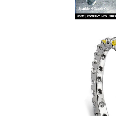
HO
ME
|
COMPANY INFO
|
S
UP