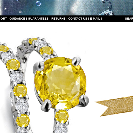
PORT
|
GUIDANCE
|
GUARANTEES
|
RETURNS
|
CONTACT US
|
E-MAIL
|
S
EAR