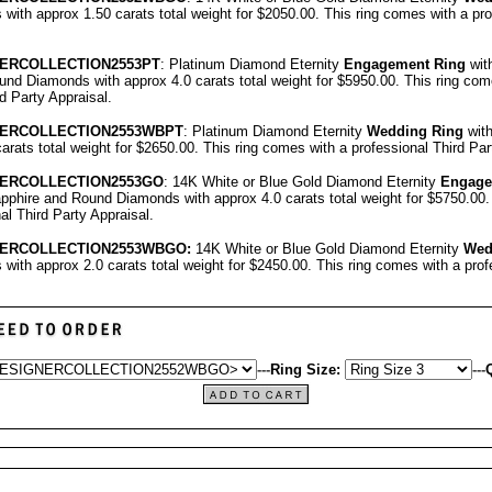
ith approx 1.50 carats total weight for $2050.00.
This ring comes with a pr
E
RCOLLECTION
2553PT
: Platinum Diamond Eternity
Engagement Ring
wit
nd Diamonds with approx 4.0 carats total weight for $5950.00.
This ring com
rd Party Appraisal
.
E
RCOLLECTION
2553WBPT
: Platinum Diamond Eternity
Wedding Ring
wit
carats total weight for $2650.00.
This ring comes with a professional
Third Par
E
RCOLLECTION
2553GO
: 14K White or Blue Gold Diamond Eternity
Engage
pphire and Round Diamonds with approx 4.0 carats total weight for $5750.00
nal
Third Party Appraisal
.
E
RCOLLECTION
2553
WBGO:
14K White or Blue Gold Diamond Eternity
Wed
ith approx 2.0 carats total weight for $2450.00.
This ring comes with a pro
---
Ring Size:
---
Q