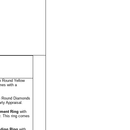
h Round Yellow
mes with a
h Round Diamonds
rty Appraisal
.
ment Ring
with
0.
This ring comes
ding Ring
with