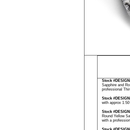
Stock #
DESIGN
Sapphire and Rou
professional
Thi
Stock #
DESIGN
with approx 1.50
Stock #
DESIGN
Round Yellow Sa
with a professio
Stock #
DESIGN