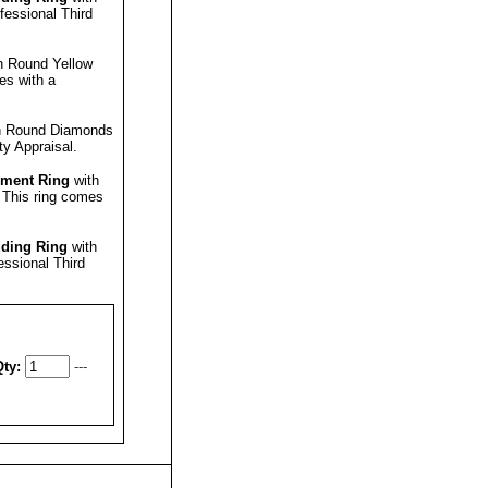
ofessional
Third
h Round Yellow
es with a
h Round Diamonds
ty Appraisal
.
ment Ring
with
.
This ring comes
ding Ring
with
fessional
Third
ty:
---