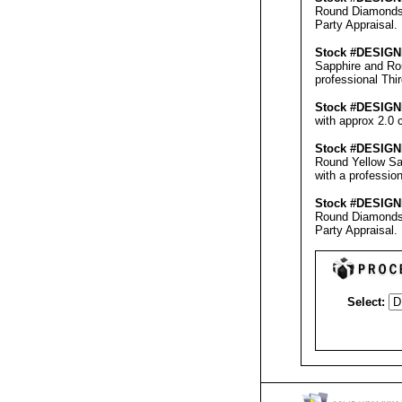
Round Diamonds w
Party Appraisal
.
Stock #
DESIGN
Sapphire and Rou
professional
Thi
Stock #
DESIGN
with approx 2.0 
Stock #
DESIGN
Round Yellow Sa
with a professio
Stock #
DESIGN
Round Diamonds w
Party Appraisal
.
Select: