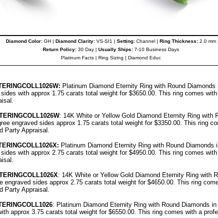
Diamond Color:
GH |
Diamond Clarity:
VS-SI1 |
Setting:
Channel |
Ring Thickness:
2.0 mm
Return Policy:
30 Day |
Usually Ships:
7-10 Business Days
Platinum Facts
|
Ring Sizing
|
Diamond Educ
TERINGCOLL1026
W:
Platinum Diamond Eternity Ring with Round Diamonds i
d sides with approx 1.75 carats total weight for $3650.00.
This ring comes with
aisal
.
TTERINGCOLL1026W
: 14K White or Yellow Gold Diamond Eternity Ring wit
ligree engraved sides approx 1.75 carats total weight for $3350.00.
This ring c
rd Party Appraisal
.
TERINGCOLL1026
X:
Platinum Diamond Eternity Ring with Round Diamonds i
d sides with approx 2.75 carats total weight for $4950.00.
This ring comes with
aisal
.
TERINGCOLL1026X
: 14K White or Yellow Gold Diamond Eternity Ring with
ree engraved sides approx 2.75 carats total weight for $4650.00.
This ring come
rd Party Appraisal
.
TERINGCOLL1026
: Platinum Diamond Eternity Ring with Round Diamonds in c
ith approx 3.75 carats total weight for $6550.00.
This ring comes with a prof