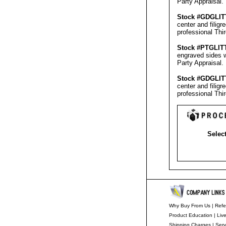
Party Appraisal
.
Stock #GD
GLIT
center and filig
professional
Thi
Stock #PT
GLIT
engraved sides w
Party Appraisal
.
Stock #GD
GLIT
center and filig
professional
Thi
Select
Why Buy From Us
|
Refe
Product Education
|
Liv
Shipping Charges
|
Serv