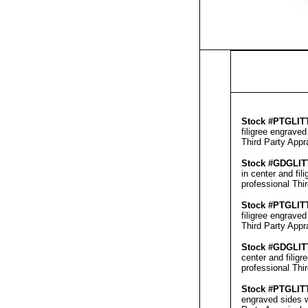
Stock #
PTGLIT
filigree engrave
Third Party Appr
Stock #GD
GLI
in center and fi
professional
Thi
Stock #
PTGLIT
filigree engrave
Third Party Appr
Stock #GD
GLIT
center and filig
professional
Thi
Stock #
PTGLIT
engraved sides w