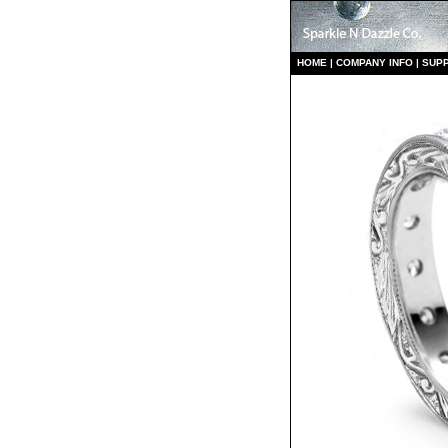
HO
ME
|
COMPANY INFO
|
S
UP