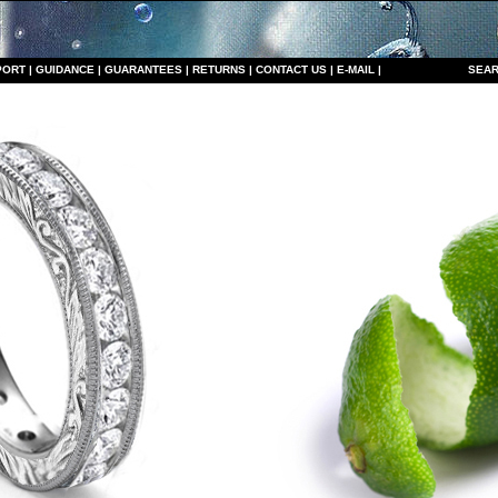
PORT
|
GUIDANCE
|
GUARANTEES
|
RETURNS
|
CONTACT US
|
E-MAIL
|
S
EAR