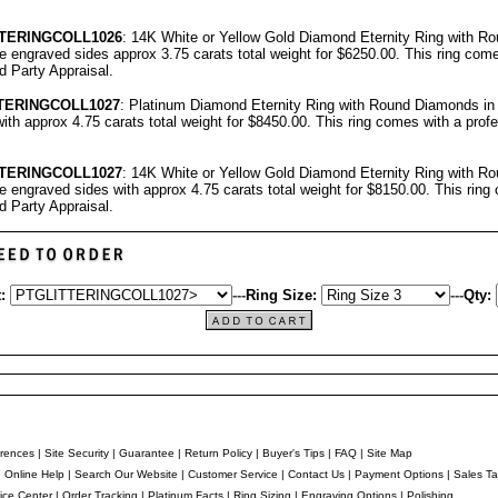
TERINGCOLL1026
: 14K White or Yellow Gold Diamond Eternity Ring with R
ree engraved sides approx 3.75 carats total weight for $6250.00.
This ring come
rd Party Appraisal
.
TERINGCOLL1027
: Platinum Diamond Eternity Ring with Round Diamonds in c
ith approx 4.75 carats total weight for $8450.00.
This ring comes with a prof
TERINGCOLL1027
: 14K White or Yellow Gold Diamond Eternity Ring with R
ree engraved sides with approx 4.75 carats total weight for $8150.00.
This ring
rd Party Appraisal
.
:
---
Ring Size:
---
Qty:
rences
|
Site Security
|
Guarantee
|
Return Policy
|
Buyer's Tips
|
FAQ
|
Site Map
e Online Help
|
Search Our Website
|
Customer Service
|
Contact Us
|
Payment Options
|
Sales Ta
ice Center
|
Order Tracking
|
Platinum Facts
|
Ring Sizing
|
Engraving Options
|
Polishing