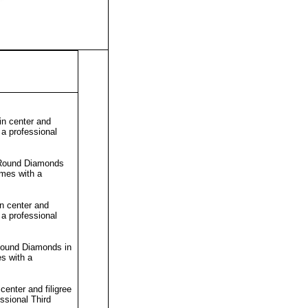
n center and
 a professional
h Round Diamonds
omes with a
n center and
 a professional
 Round Diamonds in
s with a
enter and filigree
essional
Third