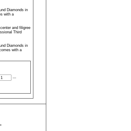
ound Diamonds in
s with a
enter and filigree
essional
Third
ound Diamonds in
 comes with a
---
x