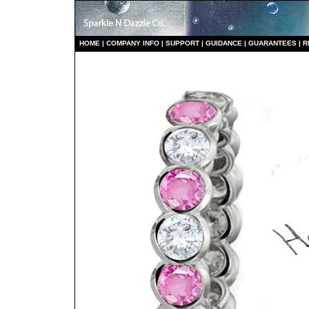
HO
ME
|
COMPANY INFO
|
S
UPPORT
|
GUIDANCE
|
GUARANTEES
|
R