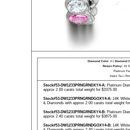
Diamond Color:
H |
Diamond Cl
Return Policy:
30 D
Platinum Fa
Sales Tax
|
Re
Stock#53-DW1233PRNGRNDXY4-A:
Platinum Diam
approx 2.00 carats total weight for $3375.00
Stock#53-DW1233PRNGRNDGOXY4-A:
14K White 
& Diamonds with approx 2.00 carats total weight fo
Stock#53-DW1233PRNGRNDXY4-B:
Platinum Diam
approx 2.40 carats total weight for $3875.00
Stock#53-DW1233PRNGRNDGOXY4-B:
14K White 
& Diamonds with approx 2.40 carats total weight fo