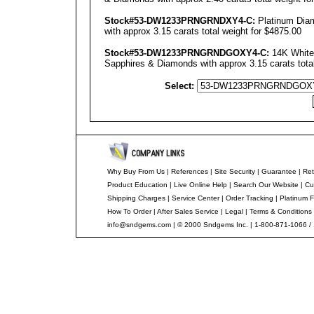
Stock#53-DW1233PRNGRNDXY4-C:
Platinum Diam
with approx 3.15 carats total weight for $4875.00
Stock#53-DW1233PRNGRNDGOXY4-C:
14K White 
Sapphires & Diamonds with approx 3.15 carats total
Select:
Why Buy From Us
|
References
|
Site Security
|
Guarantee
|
Ret
Product Education
|
Live Online Help
|
Search Our Website
|
Cu
Shipping Charges
|
Service Center
|
Order Tracking
|
Platinum F
How To Order
|
After Sales Service
|
Legal
|
Terms & Conditions
info@sndgems.com
| © 2000 Sndgems Inc. | 1-800-871-1066 /