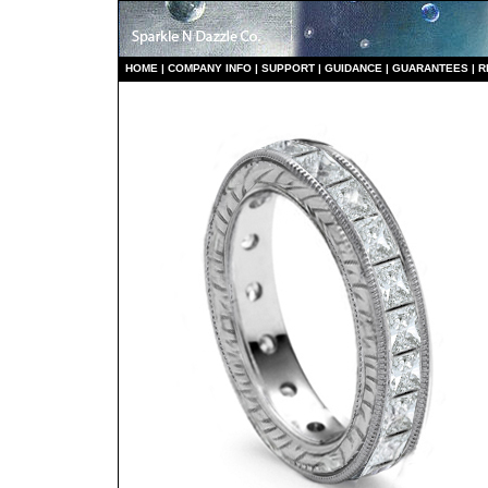
HO
ME
|
COMPANY INFO
|
S
UPPORT
|
GUIDANCE
|
GUARANTEES
|
R