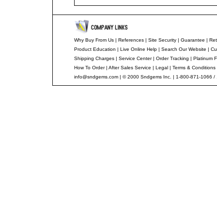
Why Buy From Us
|
References
|
Site Security
|
Guarantee
|
Ret
Product Education
|
Live Online Help
|
Search Our Website
|
Cu
Shipping Charges
|
Service Center
|
Order Tracking
|
Platinum F
How To Order
|
After Sales Service
|
Legal
|
Terms & Conditions
info@sndgems.com
| © 2000 Sndgems Inc. | 1-800-871-1066 /