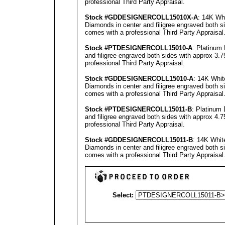
professional
Third Party Appraisal
.
Stock #GD
DESIGNERCOLL
15010X-A
: 14K Whi
Diamonds in center and filigree engraved both s
comes with a professional
Third Party Appraisal
Stock #PT
DESIGNERCOLL
15010-A
: Platinum
and filigree engraved both sides with approx 3.7
professional
Third Party Appraisal
.
Stock #GD
DESIGNERCOLL
15010-A
: 14K Whit
Diamonds in center and filigree engraved both s
comes with a professional
Third Party Appraisal
Stock #PT
DESIGNERCOLL
15011-B
: Platinum
and filigree engraved both sides with approx 4.7
professional
Third Party Appraisal
.
Stock #GD
DESIGNERCOLL
15011-B
: 14K Whit
Diamonds in center and filigree engraved both s
comes with a professional
Third Party Appraisal
Select: