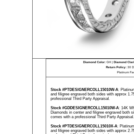
Diamond Color:
GH |
Diamond Clari
Return Policy:
30 D
Platinum Fa
Stock #PT
DESIGNERCOLL
15010W-A
: Platin
and filigree engraved both sides with approx 1.7
professional
Third Party Appraisal
.
Stock #GD
DESIGNERCOLL
15010W-A
: 14K Wh
Diamonds in center and filigree engraved both s
comes with a professional
Third Party Appraisal
Stock #PT
DESIGNERCOLL
15010X-A
: Platinu
and filigree engraved both sides with approx 2.7