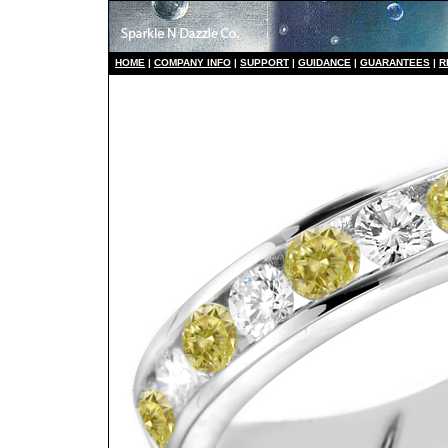
HO
ME
|
COMPANY INFO
|
S
UPPORT
|
GUIDANCE
|
GUARANTEES
|
R