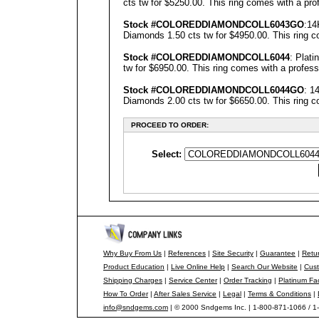
cts tw for $5250.00. This ring comes with a prof
Stock #COLOREDDIAMONDCOLL6043GO
:14
Diamonds 1.50 cts tw for $4950.00. This ring co
Stock #COLOREDDIAMONDCOLL6044
: Plat
tw for $6950.00. This ring comes with a professi
Stock #COLOREDDIAMONDCOLL6044GO
: 1
Diamonds 2.00 cts tw for $6650.00. This ring co
PROCEED TO ORDER:
Select:
Why Buy From Us
|
References
|
Site Security
|
Guarantee
|
Retur
Product Education
|
Live Online Help
|
Search Our Website
|
Cust
Shipping Charges
|
Service Center
|
Order Tracking
|
Platinum Fa
How To Order
|
After Sales Service
|
Legal
|
Terms & Conditions
|
info@sndgems.com
| © 2000 Sndgems Inc. | 1-800-871-1066 / 1