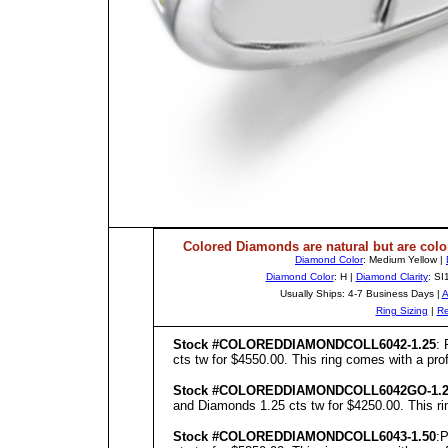
Colored Diamonds are natural but are colo
Diamond Color
: Medium Yellow |
Diamond Color
: H |
Diamond Clarity
: SI
Usually Ships: 4-7 Business Days |
A
Ring Sizing
|
Re
Stock #COLOREDDIAMONDCOLL6042-1.25
: 
cts tw for $4550.00. This ring comes with a prof
Stock #COLOREDDIAMONDCOLL6042GO-1.2
and Diamonds 1.25 cts tw for $4250.00. This rin
Stock #COLOREDDIAMONDCOLL6043-1.50
:P