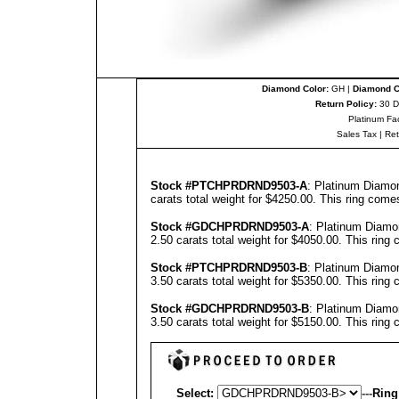
Diamond Color:
GH |
Diamond Cl
Return Policy:
30 D
Platinum Fa
Sales Tax
|
Re
Stock #PTCHPRDRND9503-A
: Platinum Diamo
carats total weight for $4250.00.
This ring come
Stock #
GD
CHPRDRND9503-
A
: Platinum Diamo
2.50 carats total weight for $4050.00.
This ring 
Stock #PTCHPRDRND9503-B
: Platinum Diamo
3.50 carats total weight for $5350.00.
This ring 
Stock #
GD
CHPRDRND9503-B
: Platinum Diamo
3.50 carats total weight for $5150.00.
This ring 
Select:
---
Ring