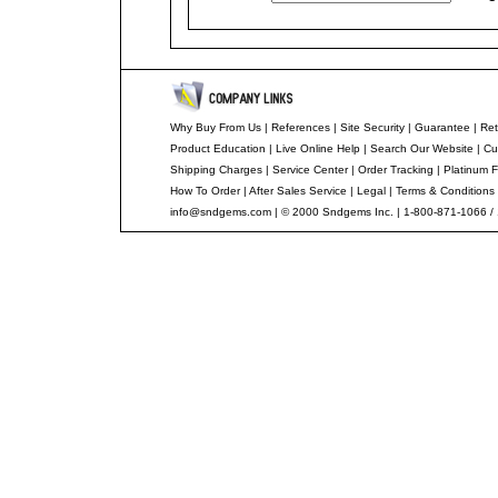
Why Buy From Us
|
References
|
Site Security
|
Guarantee
|
Ret
Product Education
|
Live Online Help
|
Search Our Website
|
Cu
Shipping Charges
|
Service Center
|
Order Tracking
|
Platinum F
How To Order
|
After Sales Service
|
Legal
|
Terms & Conditions
info@sndgems.com
| © 2000 Sndgems Inc. | 1-800-871-1066 /