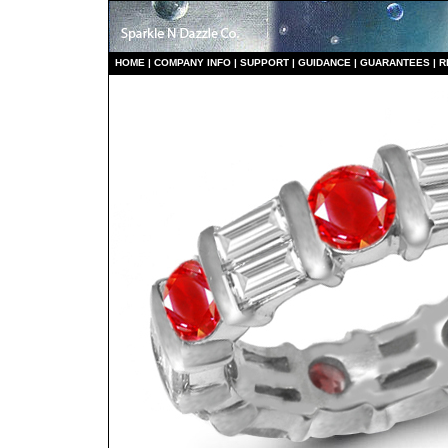
HO
ME
|
COMPANY INFO
|
S
UPPORT
|
GUIDANCE
|
GUARANTEES
|
R